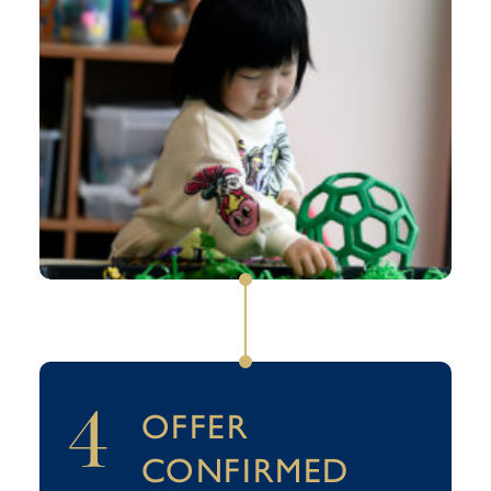
4
OFFER
CONFIRMED