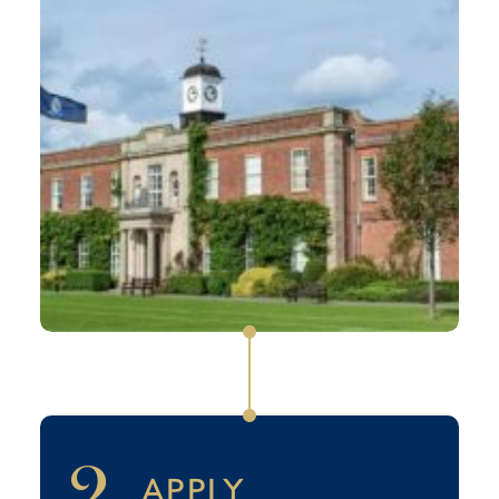
2
APPLY