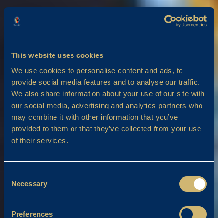
This website uses cookies
We use cookies to personalise content and ads, to
provide social media features and to analyse our traffic.
We also share information about your use of our site with
our social media, advertising and analytics partners who
may combine it with other information that you’ve
provided to them or that they’ve collected from your use
of their services.
Consent
Necessary
Selection
Preferences