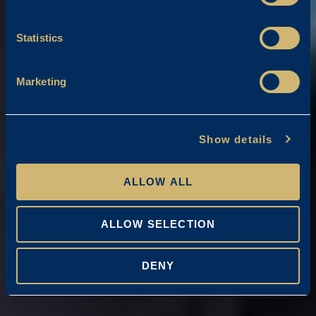
Statistics
Marketing
Show details
ALLOW ALL
ALLOW SELECTION
DENY