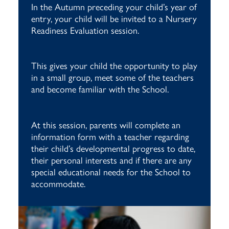
In the Autumn preceding your child’s year of
entry, your child will be invited to a Nursery
Readiness Evaluation session.
This gives your child the opportunity to play
in a small group, meet some of the teachers
and become familiar with the School.
At this session, parents will complete an
information form with a teacher regarding
their child’s developmental progress to date,
their personal interests and if there are any
special educational needs for the School to
accommodate.