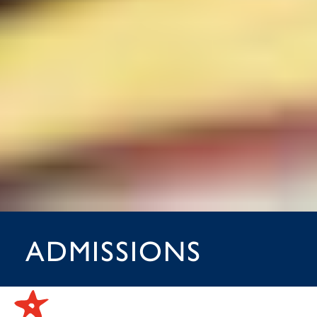
ADMISSIONS