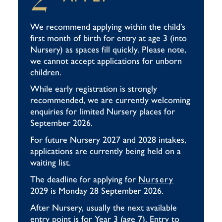
We recommend applying within the child’s
first month of birth for entry at age 3 (into
Nursery) as spaces fill quickly. Please note,
we cannot accept applications for unborn
children.
While early registration is strongly
recommended, we are currently welcoming
enquiries for limited Nursery places for
September 2026.
For future Nursery 2027 and 2028 intakes,
applications are currently being held on a
waiting list.
The deadline for applying for
Nursery
2029 is Monday 28 September 2026.
After Nursery, usually the next available
entry point is for Year 3 (age 7). Entry to