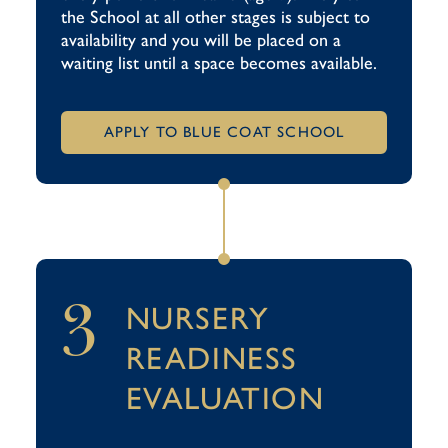
the School at all other stages is subject to
availability and you will be placed on a
waiting list until a space becomes available.
APPLY TO BLUE COAT SCHOOL
3
NURSERY
READINESS
EVALUATION