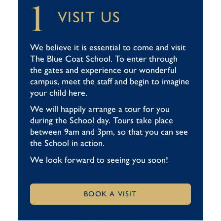
1
VISIT US
We believe it is essential to come and visit
The Blue Coat School. To enter through
the gates and experience our wonderful
campus, meet the staff and begin to imagine
your child here.
We will happily arrange a tour for you
during the School day. Tours take place
between 9am and 3pm, so that you can see
the School in action.
We look forward to seeing you soon!
BOOK A VISIT