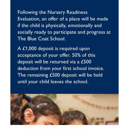
Following the Nursery Readiness
Evaluation, an offer of a place will be made
if the child is physically, emotionally and
socially ready to participate and progress at
The Blue Coat School.
A £1,000 deposit is required upon
acceptance of your offer. 50% of this
deposit will be returned via a £500
deduction from your first school invoice.
The remaining £500 deposit will be held
until your child leaves the school.