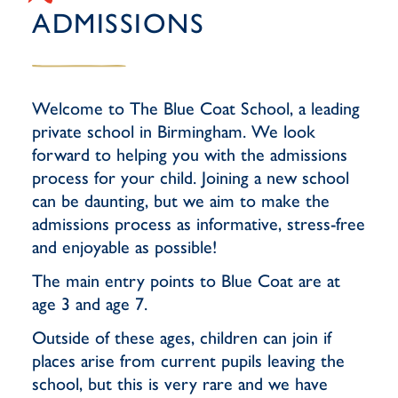
ADMISSIONS
Welcome to The Blue Coat School, a leading
private school in Birmingham. We look
forward to helping you with the admissions
process for your child. Joining a new school
can be daunting, but we aim to make the
admissions process as informative, stress-free
and enjoyable as possible!
The main entry points to Blue Coat are at
age 3 and age 7.
Outside of these ages, children can join if
places arise from current pupils leaving the
school, but this is very rare and we have