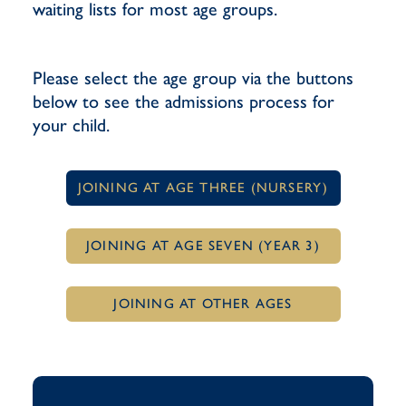
waiting lists for most age groups.
Please select the age group via the buttons
below to see the admissions process for
your child.
JOINING AT AGE THREE (NURSERY)
JOINING AT AGE SEVEN (YEAR 3)
JOINING AT OTHER AGES