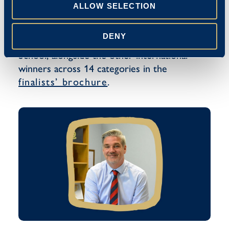
ALLOW SELECTION
DENY
You can read the review of The Blue Coat
School, alongside the other international
winners across 14 categories in the
finalists’ brochure
.