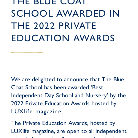
THE BLUE COAT
SCHOOL AWARDED IN
THE 2022 PRIVATE
EDUCATION AWARDS
We are delighted to announce that The Blue
Coat School has been awarded ‘Best
Independent Day School and Nursery’ by the
2022 Private Education Awards hosted by
LUXlife magazine
.
The Private Education Awards, hosted by
LUXlife magazine, are open to all independent