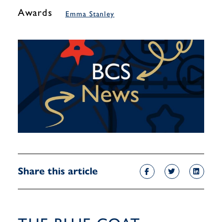
Awards
Emma Stanley
Share this article