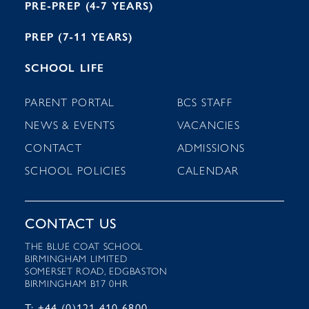
PRE-PREP (4-7 YEARS)
PREP (7-11 YEARS)
SCHOOL LIFE
PARENT PORTAL
BCS STAFF
NEWS & EVENTS
VACANCIES
CONTACT
ADMISSIONS
SCHOOL POLICIES
CALENDAR
CONTACT US
THE BLUE COAT SCHOOL
BIRMINGHAM LIMITED
SOMERSET ROAD, EDGBASTON
BIRMINGHAM B17 0HR
T: +44 (0)121 410 6800