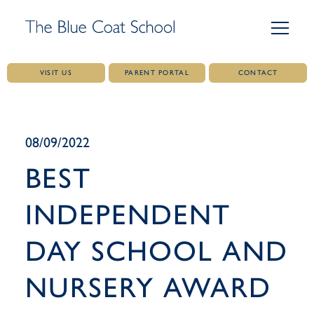
VISIT US
PARENT PORTAL
CONTACT
Skip
to
content
08/09/2022
BEST
INDEPENDENT
DAY SCHOOL AND
NURSERY AWARD