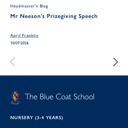
Headmaster's Blog
Musi
Mr Neeson’s Prizegiving Speech
Yea
Han
April Franklin
April
10/07/2026
10/07
S
T
C
A
H
O
O
C
O
E
L
U
L
B
B
I
R
E
H
M
I
T
N
G
H
2
A
2
7
M
1
NURSERY (3-4 YEARS)