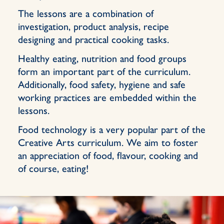
The lessons are a combination of
investigation, product analysis, recipe
designing and practical cooking tasks.
Healthy eating, nutrition and food groups
form an important part of the curriculum.
Additionally, food safety, hygiene and safe
working practices are embedded within the
lessons.
Food technology is a very popular part of the
Creative Arts curriculum. We aim to foster
an appreciation of food, flavour, cooking and
of course, eating!