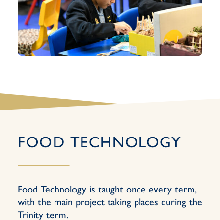
FOOD TECHNOLOGY
Food Technology is taught once every term,
with the main project taking places during the
Trinity term.