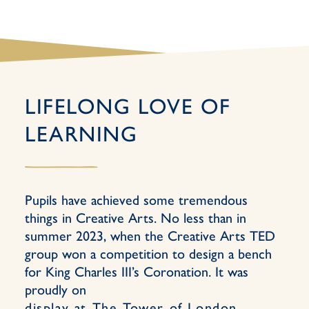
LIFELONG LOVE OF
LEARNING
Pupils have achieved some tremendous
things in Creative Arts. No less than in
summer 2023, when the Creative Arts TED
group won a competition to design a bench
for King Charles III’s Coronation. It was
proudly on
display at The Tower of London