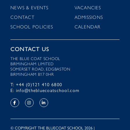
NEWS & EVENTS
VACANCIES
CONTACT
ADMISSIONS
SCHOOL POLICIES
CALENDAR
CONTACT US
THE BLUE COAT SCHOOL
BIRMINGHAM LIMITED
SOMERSET ROAD, EDGBASTON
BIRMINGHAM B17 0HR
T: +44 (0)121 410 6800
E: info@thebluecoatschool.com
© COPYRIGHT THE BLUECOAT SCHOOL 2026 |