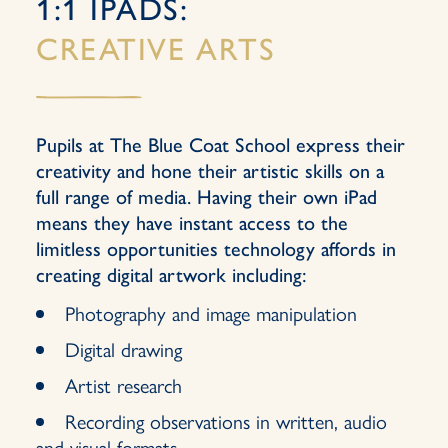
1:1 IPADS:
CREATIVE ARTS
Pupils at The Blue Coat School express their
creativity and hone their artistic skills on a
full range of media. Having their own iPad
means they have instant access to the
limitless opportunities technology affords in
creating digital artwork including:
Photography and image manipulation
Digital drawing
Artist research
Recording observations in written, audio
and visual formats