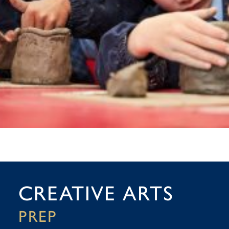
CREATIVE ARTS
PREP