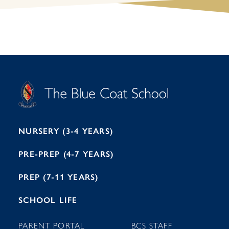
S
T
C
A
H
O
O
C
O
E
L
U
L
B
B
I
R
E
H
M
I
T
N
G
H
2
A
2
7
M
1
NURSERY (3-4 YEARS)
PRE-PREP (4-7 YEARS)
PREP (7-11 YEARS)
SCHOOL LIFE
PARENT PORTAL
BCS STAFF