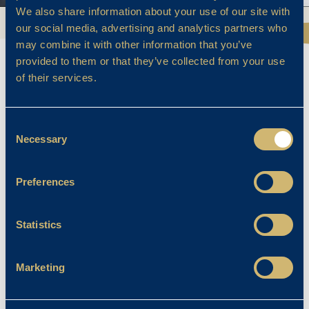
We also share information about your use of our site with
our social media, advertising and analytics partners who
may combine it with other information that you’ve
provided to them or that they’ve collected from your use
of their services.
DESIGN TECHNOLOGY
Consent
Necessary
Selection
Design Technology provides pupils with the
Preferences
opportunity to combine creativity and
technology in order to produce well-finished
Statistics
products for a specific user. Pupils analyse
and investigate a wide range of items
discovering what they are made from and
Marketing
how they work. They carry out focused
practical ‘design and make’ tasks using a range