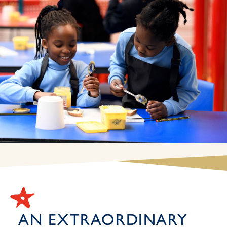
AN EXTRAORDINARY