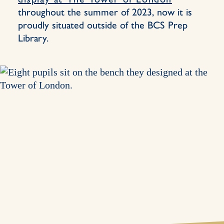
throughout the summer of 2023, now it is
proudly situated outside of the BCS Prep
Library.