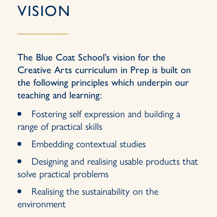
VISION
The Blue Coat School’s vision for the
Creative Arts curriculum in Prep is built on
the following principles which underpin our
teaching and learning:
Fostering self expression and building a
range of practical skills
Embedding contextual studies
Designing and realising usable products that
solve practical problems
Realising the sustainability on the
environment