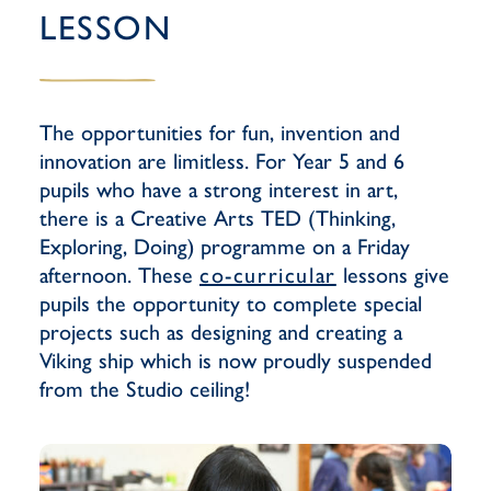
LESSON
The opportunities for fun, invention and
innovation are limitless. For Year 5 and 6
pupils who have a strong interest in art,
there is a Creative Arts TED (Thinking,
Exploring, Doing) programme on a Friday
afternoon. These
co-curricular
lessons give
pupils the opportunity to complete special
projects such as designing and creating a
Viking ship which is now proudly suspended
from the Studio ceiling!