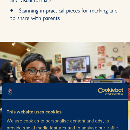
Scanning in practical pieces for marking and
to share with parents
This website uses cookies
We use cookies to personalise content and ads, to
provide social media features and to analyse our traffic.