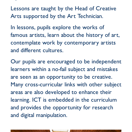
Lessons are taught by the Head of Creative
Arts supported by the Art Technician.
In lessons, pupils explore the works of
famous artists, learn about the history of art,
contemplate work by contemporary artists
and different cultures.
Our pupils are encouraged to be independent
learners within a no-fail subject and mistakes
are seen as an opportunity to be creative.
Many cross-curricular links with other subject
areas are also developed to enhance their
learning. ICT is embedded in the curriculum
and provides the opportunity for research
and digital manipulation.