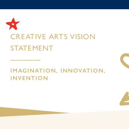
CREATIVE ARTS VISION
STATEMENT
IMAGINATION, INNOVATION,
INVENTION