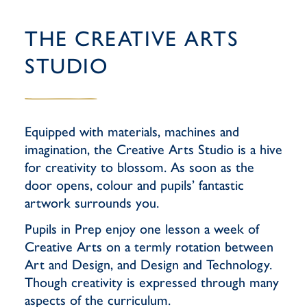
THE CREATIVE ARTS
STUDIO
Equipped with materials, machines and
imagination, the Creative Arts Studio is a hive
for creativity to blossom. As soon as the
door opens, colour and pupils’ fantastic
artwork surrounds you.
Pupils in Prep enjoy one lesson a week of
Creative Arts on a termly rotation between
Art and Design, and Design and Technology.
Though creativity is expressed through many
aspects of the curriculum.