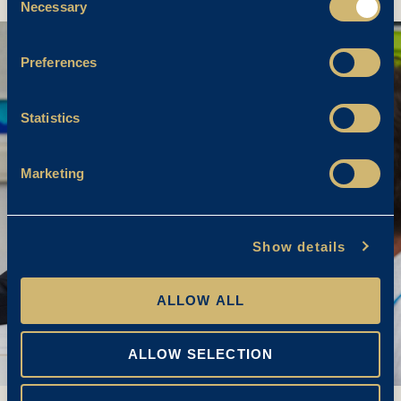
Necessary
Selection
Preferences
Statistics
Marketing
Show details
ALLOW ALL
ALLOW SELECTION