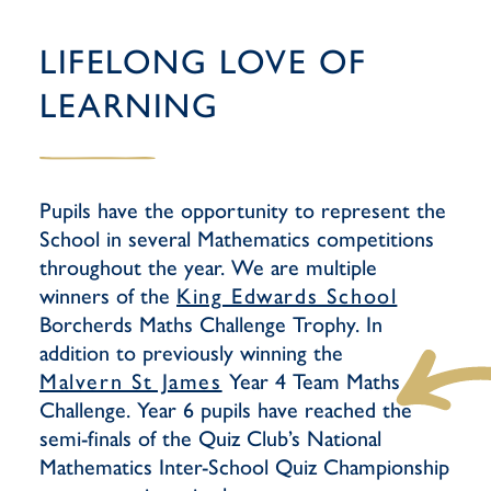
LIFELONG LOVE OF
LEARNING
Pupils have the opportunity to represent the
School in several Mathematics competitions
throughout the year. We are multiple
winners of the
King Edwards School
Borcherds Maths Challenge Trophy. In
addition to previously winning the
Malvern St James
Year 4 Team Maths
Challenge. Year 6 pupils have reached the
semi-finals of the Quiz Club’s National
Mathematics Inter-School Quiz Championship