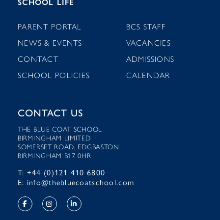
SCHOOL LIFE
PARENT PORTAL
BCS STAFF
NEWS & EVENTS
VACANCIES
CONTACT
ADMISSIONS
SCHOOL POLICIES
CALENDAR
CONTACT US
THE BLUE COAT SCHOOL
BIRMINGHAM LIMITED
SOMERSET ROAD, EDGBASTON
BIRMINGHAM B17 0HR
T: +44 (0)121 410 6800
E: info@thebluecoatschool.com