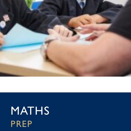
MATHS
PREP