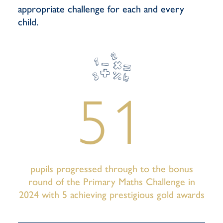
appropriate challenge for each and every
child.
51
pupils progressed through to the bonus
round of the Primary Maths Challenge in
2024 with 5 achieving prestigious gold awards