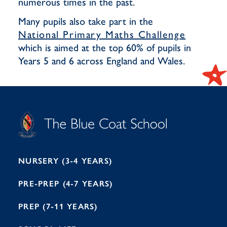
numerous times in the past.
Many pupils also take part in the
National Primary Maths Challenge
which is aimed at the top 60% of pupils in
Years 5 and 6 across England and Wales.
S
T
C
A
H
O
O
C
O
E
L
U
L
B
B
I
R
E
H
M
I
T
N
G
H
2
A
2
7
M
1
NURSERY (3-4 YEARS)
PRE-PREP (4-7 YEARS)
PREP (7-11 YEARS)