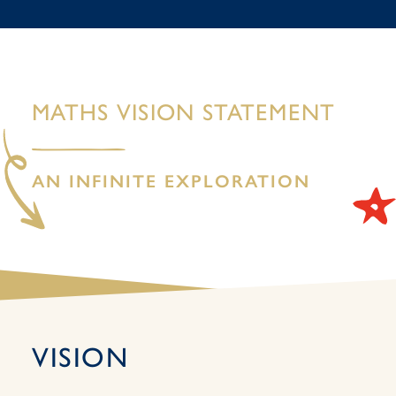
MATHS VISION STATEMENT
AN INFINITE EXPLORATION
VISION