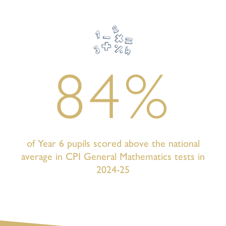
84%
of Year 6 pupils scored above the national
average in CPI General Mathematics tests in
2024-25