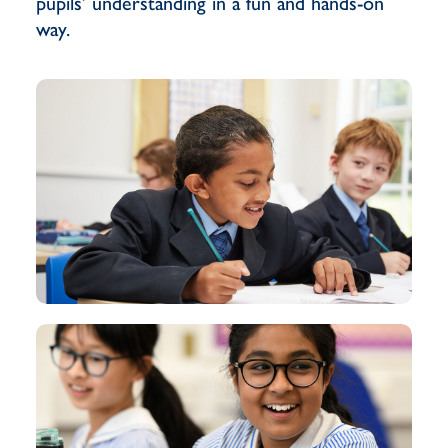
pupils’ understanding in a fun and hands-on
way.