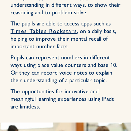
understanding in different ways, to show their
reasoning and to problem solve.
The pupils are able to access apps such as
Times Tables Rockstars
, on a daily basis,
helping to improve their mental recall of
important number facts.
Pupils can represent numbers in different
ways using place value counters and base 10.
Or they can record voice notes to explain
their understanding of a particular topic.
The opportunities for innovative and
meaningful learning experiences using iPads
are limitless.