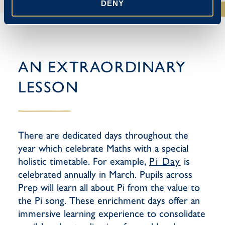
DENY
AN EXTRAORDINARY
LESSON
There are dedicated days throughout the
year which celebrate Maths with a special
holistic timetable. For example,
Pi Day
is
celebrated annually in March. Pupils across
Prep will learn all about Pi from the value to
the Pi song. These enrichment days offer an
immersive learning experience to consolidate