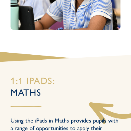
1:1 IPADS:
MATHS
Using the iPads in Maths provides pupils with
a range of opportunities to apply their