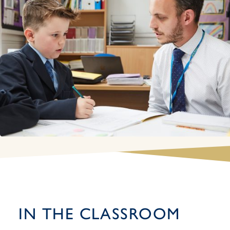
IN THE CLASSROOM