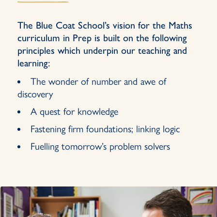
The Blue Coat School’s vision for the Maths
curriculum in Prep is built on the following
principles which underpin our teaching and
learning:
The wonder of number and awe of
discovery
A quest for knowledge
Fastening firm foundations; linking logic
Fuelling tomorrow’s problem solvers