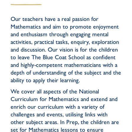
Our teachers have a real passion for
Mathematics and aim to promote enjoyment
and enthusiasm through engaging mental
activities, practical tasks, enquiry, exploration
and discussion. Our vision is for the children
to leave The Blue Coat School as confident
and highly-competent mathematicians with a
depth of understanding of the subject and the
ability to apply their learning.
We cover all aspects of the National
Curriculum for Mathematics and extend and
enrich our curriculum with a variety of
challenges and events, utilising links with
other subject areas. In Prep, the children are
set for Mathematics lessons to ensure