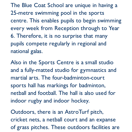
The Blue Coat School are unique in having a
25-metre swimming pool in the sports
centre. This enables pupils to begin swimming
every week from Reception through to Year
6. Therefore, it is no surprise that many
pupils compete regularly in regional and
national galas.
Also in the Sports Centre is a small studio
and a fully-matted studio for gymnastics and
martial arts. The four-badminton-court
sports hall has markings for badminton,
netball and football. The hall is also used for
indoor rugby and indoor hockey.
Outdoors, there is an AstroTurf pitch,
cricket nets, a netball court and an expanse
of grass pitches. These outdoors facilities are