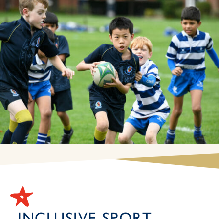
INCLUSIVE SPORT