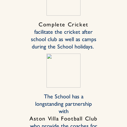
Complete Cricket
facilitate the cricket after
school club as well as camps
during the School holidays.
The School has a
longstanding partnership
with
Aston Villa Football Club
who provide the coaches for