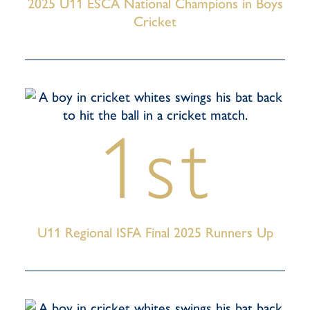
2025 U11 ESCA National Champions in Boys
Cricket
1st
U11 Regional ISFA Final 2025 Runners Up