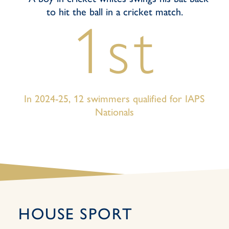
1st
In 2024-25, 12 swimmers qualified for IAPS
Nationals
HOUSE SPORT