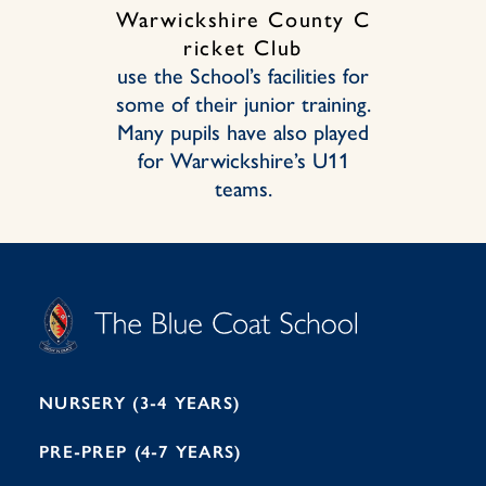
Warwickshire County C
ricket Club
use the School’s facilities for
some of their junior training.
Many pupils have also played
for Warwickshire’s U11
teams.
S
T
C
A
H
O
O
C
O
E
L
U
L
B
B
I
R
E
H
M
I
T
N
G
H
2
A
2
7
M
1
NURSERY (3-4 YEARS)
PRE-PREP (4-7 YEARS)