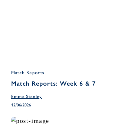
Match Reports
Match Reports: Week 6 & 7
Emma Stanley
12/06/2026