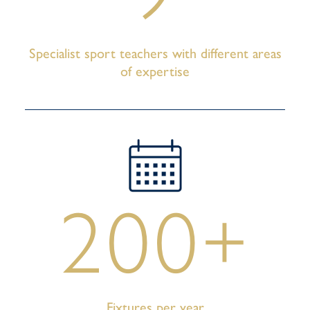
Specialist sport teachers with different areas
of expertise
200+
Fixtures per year