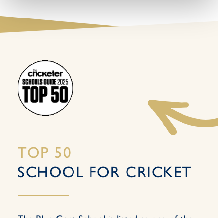
TOP 50
SCHOOL FOR CRICKET