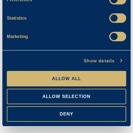
Statistics
Marketing
Show details
ALLOW ALL
ALLOW SELECTION
DENY