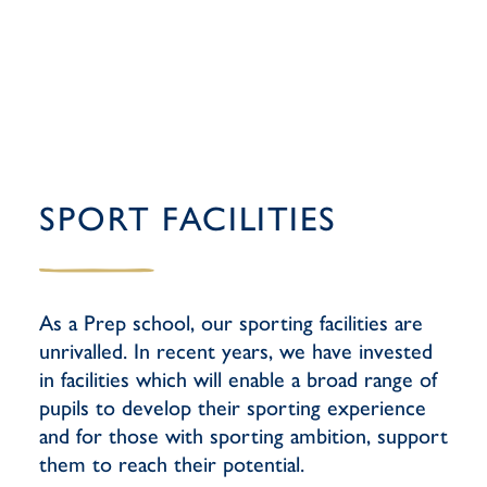
SPORT FACILITIES
As a Prep school, our sporting facilities are
unrivalled. In recent years, we have invested
in facilities which will enable a broad range of
pupils to develop their sporting experience
and for those with sporting ambition, support
them to reach their potential.