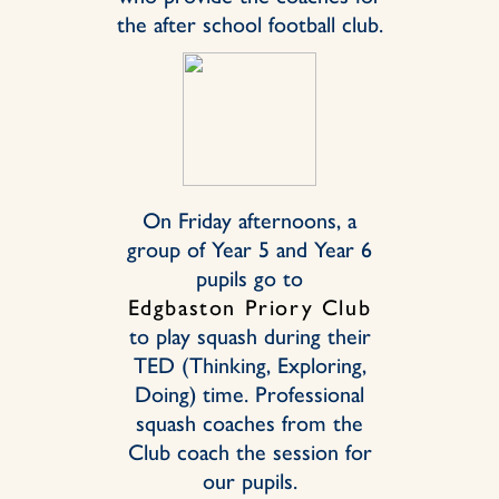
the after school football club.
On Friday afternoons, a
group of Year 5 and Year 6
pupils go to
Edgbaston Priory Club
to play squash during their
TED (Thinking, Exploring,
Doing) time. Professional
squash coaches from the
Club coach the session for
our pupils.