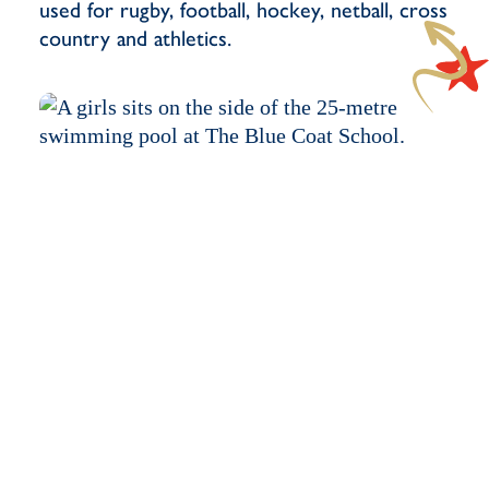
used for rugby, football, hockey, netball, cross
country and athletics.