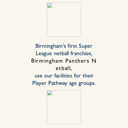
Birmingham’s first Super
League netball franchise,
Birmingham Panthers N
etball,
use our facilities for their
Player Pathway age groups.