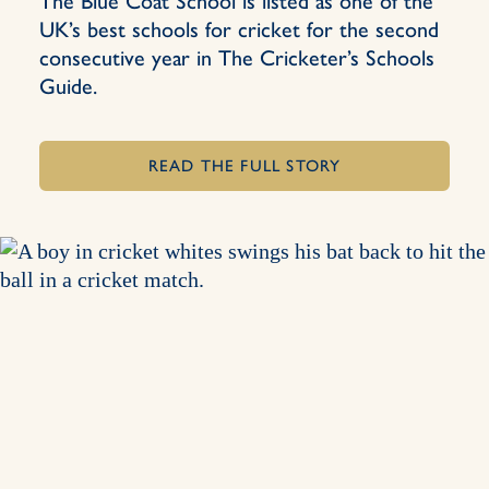
The Blue Coat School is listed as one of the
UK’s best schools for cricket for the second
consecutive year in The Cricketer’s Schools
Guide.
READ THE FULL STORY