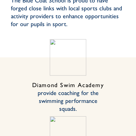
The Blue Coat School is proud to have
forged close links with local sports clubs and
activity providers to enhance opportunities
for our pupils in sport.
Diamond Swim Academy
provide coaching for the
swimming performance
squads.