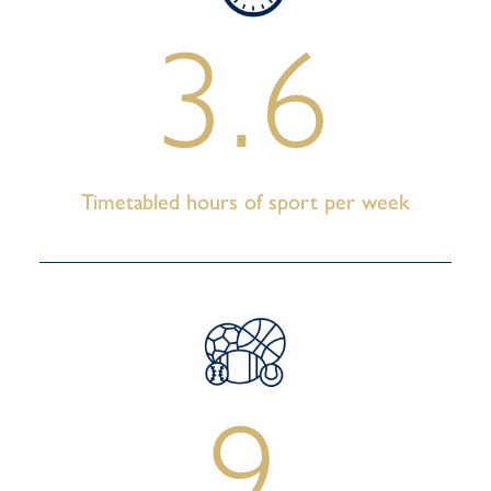
3.6
Timetabled hours of sport per week
9