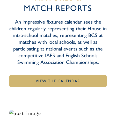
MATCH REPORTS
An impressive fixtures calendar sees the
children regularly representing their House in
intra-school matches, representing BCS at
matches with local schools, as well as
participating at national events such as the
competitive IAPS and English Schools
Swimming Association Championships.
VIEW THE CALENDAR