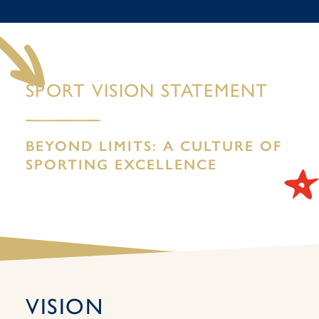
SPORT VISION STATEMENT
BEYOND LIMITS: A CULTURE OF
SPORTING EXCELLENCE
VISION