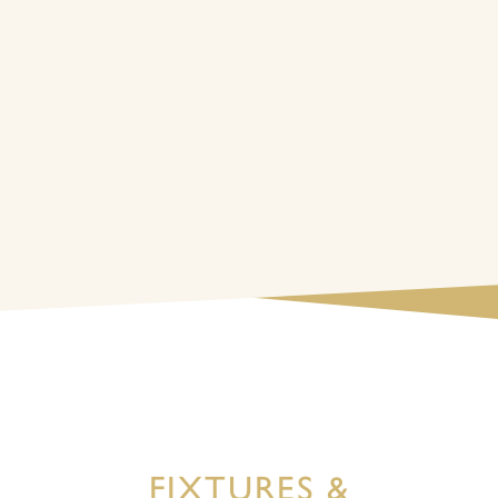
FIXTURES &