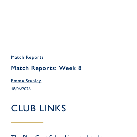
Match Reports
Match Reports: Week 8
Emma Stanley
18/06/2026
CLUB LINKS