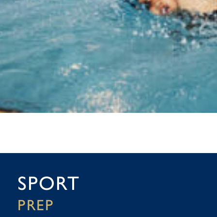
SPORT
PREP