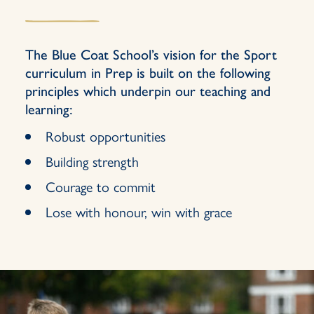
The Blue Coat School’s vision for the Sport
curriculum in Prep is built on the following
principles which underpin our teaching and
learning:
Robust opportunities
Building strength
Courage to commit
Lose with honour, win with grace