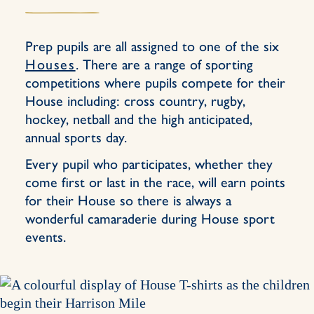
Prep pupils are all assigned to one of the six
Houses
. There are a range of sporting
competitions where pupils compete for their
House including: cross country, rugby,
hockey, netball and the high anticipated,
annual sports day.
Every pupil who participates, whether they
come first or last in the race, will earn points
for their House so there is always a
wonderful camaraderie during House sport
events.