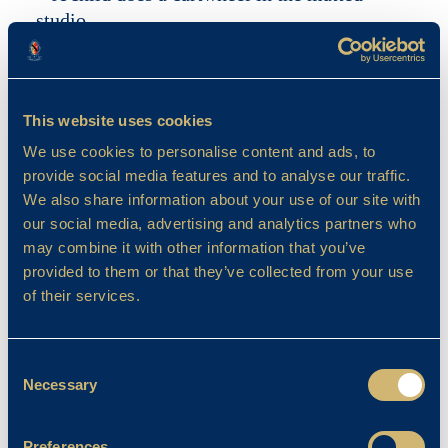
This website uses cookies
We use cookies to personalise content and ads, to
provide social media features and to analyse our traffic.
We also share information about your use of our site with
our social media, advertising and analytics partners who
may combine it with other information that you’ve
provided to them or that they’ve collected from your use
of their services.
Consent
Necessary
Selection
Preferences