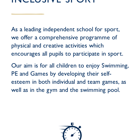
As a leading independent school for sport,
we offer a comprehensive programme of
physical and creative activities which
encourages all pupils to participate in sport.
Our aim is for all children to enjoy Swimming,
PE and Games by developing their self-
esteem in both individual and team games, as
well as in the gym and the swimming pool.