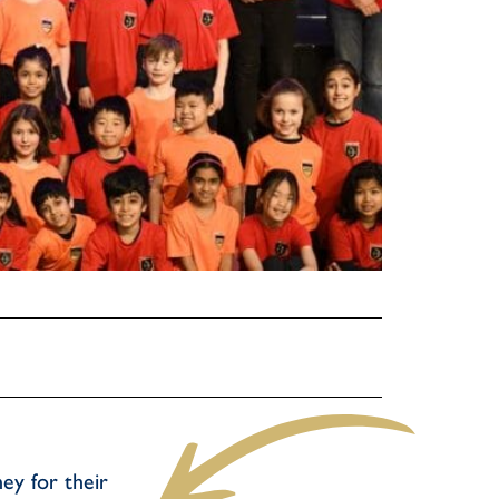
ey for their