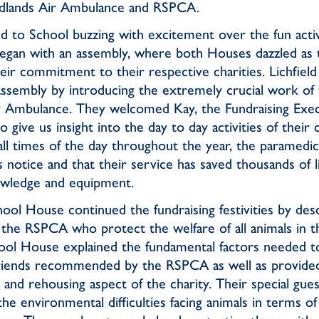
Midlands Air Ambulance and RSPCA.
d to School buzzing with excitement over the fun activi
egan with an assembly, where both Houses dazzled as 
ir commitment to their respective charities. Lichfiel
assembly by introducing the extremely crucial work of 
 Ambulance. They welcomed Kay, the Fundraising Exec
 give us insight into the day to day activities of their
 all times of the day throughout the year, the paramedi
 notice and that their service has saved thousands of 
owledge and equipment.
ool House continued the fundraising festivities by des
the RSPCA who protect the welfare of all animals in 
ol House explained the fundamental factors needed t
friends recommended by the RSPCA as well as provided 
n and rehousing aspect of the charity. Their special gue
the environmental difficulties facing animals in terms of