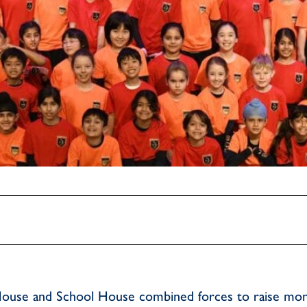
House and School House combined forces to raise mon