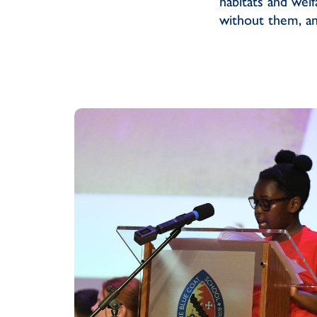
habitats and wel
without them, an