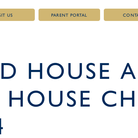
SIT US
PARENT PORTAL
CONT
LD HOUSE 
 HOUSE CH
4