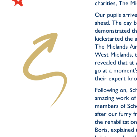
charities, The 
Our pupils arrive
ahead. The day b
demonstrated the
kickstarted the 
The Midlands Air
West Midlands, to
revealed that at
go at a moment’s
their expert kn
Following on, Sch
amazing work of 
members of Scho
after our furry 
the rehabilitatio
Boris, explained 