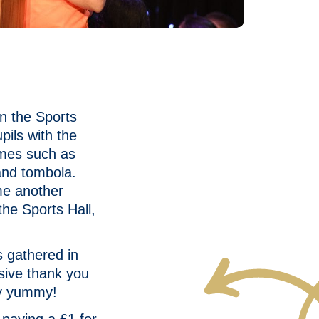
n the Sports
pils with the
ames such as
and tombola.
me another
the Sports Hall,
s gathered in
sive thank you
ery yummy!