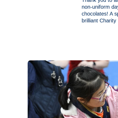
Thank you to al
non-uniform da
chocolates! A s
brilliant Charity