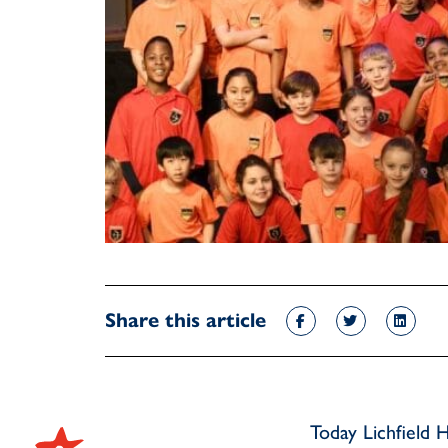
Share this article
Today Lichfield 