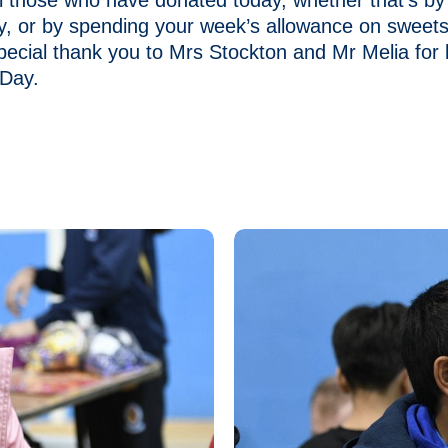
l those who have donated today, whether that’s by
y, or by spending your week’s allowance on sweet
pecial thank you to Mrs Stockton and Mr Melia for 
 Day.