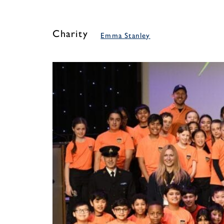
Charity
Emma Stanley