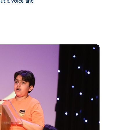
ut a voice and