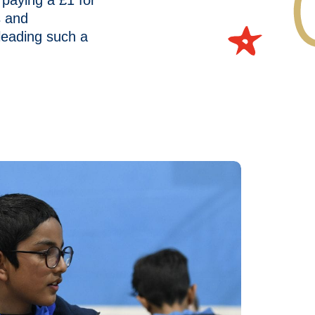
 paying a £1 for
s and
leading such a