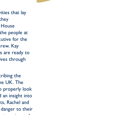
ties that lay
they
d House
the people at
utive for the
 crew. Kay
cs are ready to
lives through
cribing the
the UK. The
o properly look
an insight into
sts, Rachel and
 danger to their