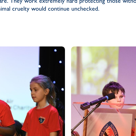
fare. They work extremely hard protecting those witho
imal cruelty would continue unchecked.