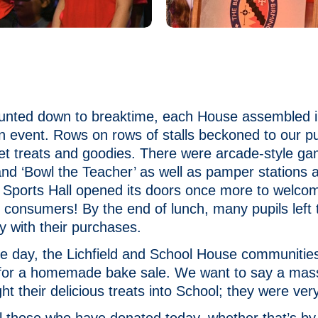
ounted down to breaktime, each House assembled i
in event. Rows on rows of stalls beckoned to our pu
et treats and goodies. There were arcade-style g
 and ‘Bowl the Teacher’ as well as pamper stations 
e Sports Hall opened its doors once more to welco
 consumers! By the end of lunch, many pupils left 
y with their purchases.
he day, the Lichfield and School House communitie
l for a homemade bake sale. We want to say a mas
ght their delicious treats into School; they were v