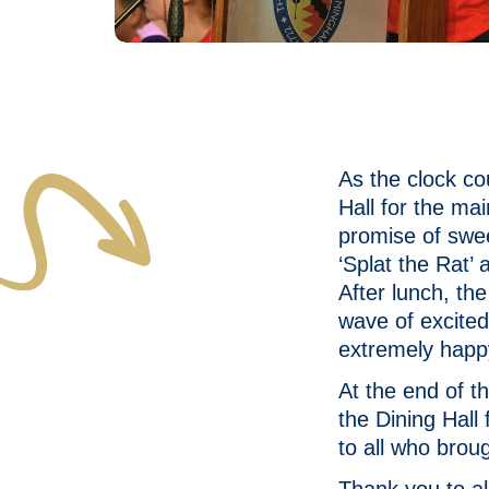
As the clock c
Hall for the ma
promise of swe
‘Splat the Rat’
After lunch, th
wave of excited
extremely happ
At the end of t
the Dining Hal
to all who brou