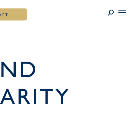
ACT
AND
ARITY