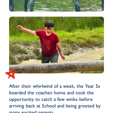
After their whirlwind of a week, the Year 5s
boarded the coaches home and took the
opportunity to catch a few winks before
arriving back at School and being greeted by
many excited parents.