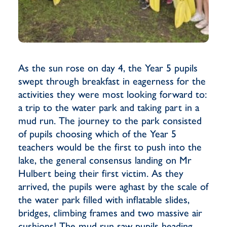
As the sun rose on day 4, the Year 5 pupils
swept through breakfast in eagerness for the
activities they were most looking forward to:
a trip to the water park and taking part in a
mud run. The journey to the park consisted
of pupils choosing which of the Year 5
teachers would be the first to push into the
lake, the general consensus landing on Mr
Hulbert being their first victim. As they
arrived, the pupils were aghast by the scale of
the water park filled with inflatable slides,
bridges, climbing frames and two massive air
cushions! The mud run saw pupils heading