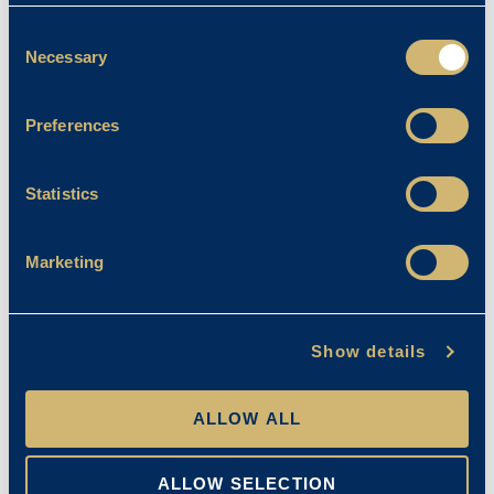
Consent
Necessary
Selection
Preferences
Statistics
Marketing
Show details
ALLOW ALL
ALLOW SELECTION