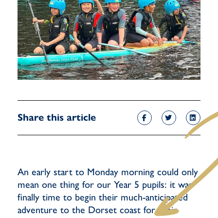
Share this article
An early start to Monday morning could only
mean one thing for our Year 5 pupils: it was
finally time to begin their much-anticipated
adventure to the Dorset coast for their