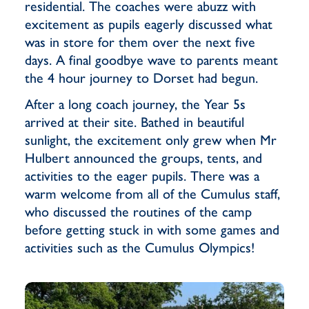
residential. The coaches were abuzz with
excitement as pupils eagerly discussed what
was in store for them over the next five
days. A final goodbye wave to parents meant
the 4 hour journey to Dorset had begun.
After a long coach journey, the Year 5s
arrived at their site. Bathed in beautiful
sunlight, the excitement only grew when Mr
Hulbert announced the groups, tents, and
activities to the eager pupils. There was a
warm welcome from all of the Cumulus staff,
who discussed the routines of the camp
before getting stuck in with some games and
activities such as the Cumulus Olympics!