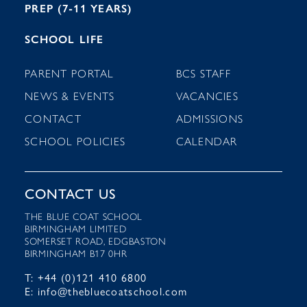
PREP (7-11 YEARS)
SCHOOL LIFE
PARENT PORTAL
BCS STAFF
NEWS & EVENTS
VACANCIES
CONTACT
ADMISSIONS
SCHOOL POLICIES
CALENDAR
CONTACT US
THE BLUE COAT SCHOOL
BIRMINGHAM LIMITED
SOMERSET ROAD, EDGBASTON
BIRMINGHAM B17 0HR
T: +44 (0)121 410 6800
E: info@thebluecoatschool.com