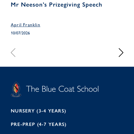
Mr Neeson’s Prizegiving Speech
Yea
Han
April Franklin
April
10/07/2026
10/07
S
T
C
A
H
O
O
C
O
E
L
U
L
B
B
I
R
E
H
M
I
T
N
G
H
2
A
2
7
M
1
NURSERY (3-4 YEARS)
PRE-PREP (4-7 YEARS)