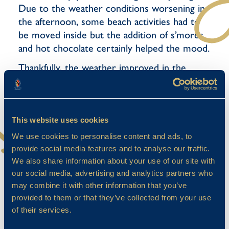
Due to the weather conditions worsening in
the afternoon, some beach activities had to
be moved inside but the addition of s’mores
and hot chocolate certainly helped the mood.
Thankfully, the weather improved in the
evening and, as the sun set on camp, the
pupils ventured into the forest for a round of
hide and seek based games.
This website uses cookies
We use cookies to personalise content and ads, to
provide social media features and to analyse our traffic.
We also share information about your use of our site with
our social media, advertising and analytics partners who
may combine it with other information that you’ve
provided to them or that they’ve collected from your use
of their services.