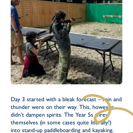
Day 3 started with a bleak forecast – rain and
thunder were on their way. This, however,
didn’t dampen spirits. The Year 5s threw
themselves (in some cases quite literally!)
into stand-up paddleboarding and kayaking.