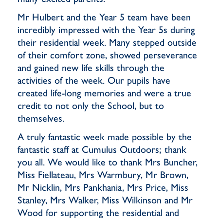
Mr Hulbert and the Year 5 team have been
incredibly impressed with the Year 5s during
their residential week. Many stepped outside
of their comfort zone, showed perseverance
and gained new life skills through the
activities of the week. Our pupils have
created life-long memories and were a true
credit to not only the School, but to
themselves.
A truly fantastic week made possible by the
fantastic staff at Cumulus Outdoors; thank
you all. We would like to thank Mrs Buncher,
Miss Fiellateau, Mrs Warmbury, Mr Brown,
Mr Nicklin, Mrs Pankhania, Mrs Price, Miss
Stanley, Mrs Walker, Miss Wilkinson and Mr
Wood for supporting the residential and