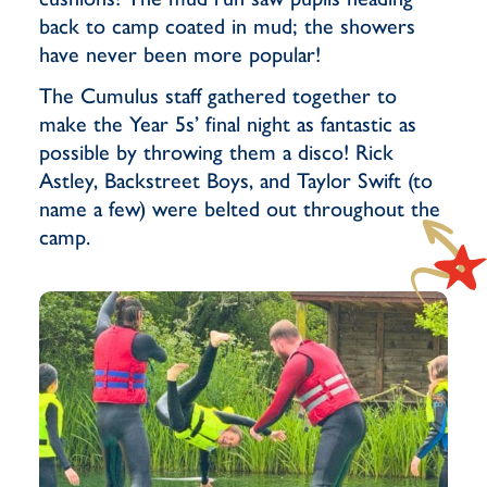
back to camp coated in mud; the showers
have never been more popular!
The Cumulus staff gathered together to
make the Year 5s’ final night as fantastic as
possible by throwing them a disco! Rick
Astley, Backstreet Boys, and Taylor Swift (to
name a few) were belted out throughout the
camp.