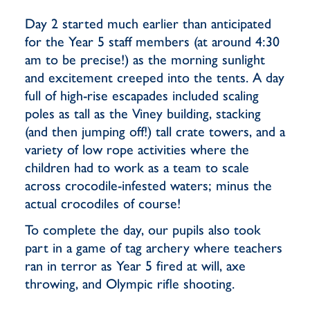
Day 2 started much earlier than anticipated
for the Year 5 staff members (at around 4:30
am to be precise!) as the morning sunlight
and excitement creeped into the tents. A day
full of high-rise escapades included scaling
poles as tall as the Viney building, stacking
(and then jumping off!) tall crate towers, and a
variety of low rope activities where the
children had to work as a team to scale
across crocodile-infested waters; minus the
actual crocodiles of course!
To complete the day, our pupils also took
part in a game of tag archery where teachers
ran in terror as Year 5 fired at will, axe
throwing, and Olympic rifle shooting.