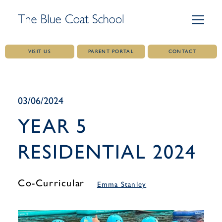
VISIT US
PARENT PORTAL
CONTACT
Skip
to
content
03/06/2024
YEAR 5
RESIDENTIAL 2024
Co-Curricular
Emma Stanley