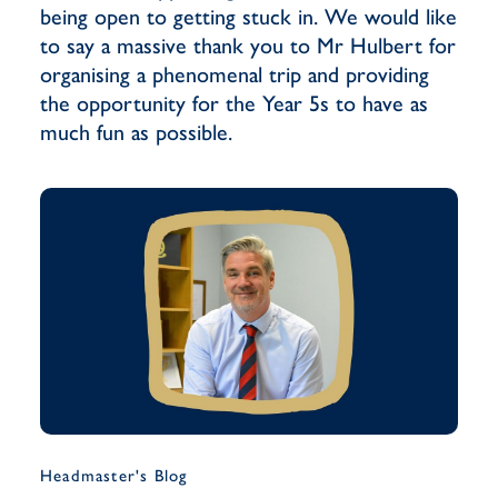
being open to getting stuck in. We would like
to say a massive thank you to Mr Hulbert for
organising a phenomenal trip and providing
the opportunity for the Year 5s to have as
much fun as possible.
Headmaster's Blog
Musi