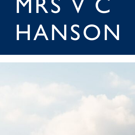
MRS V C
HANSON