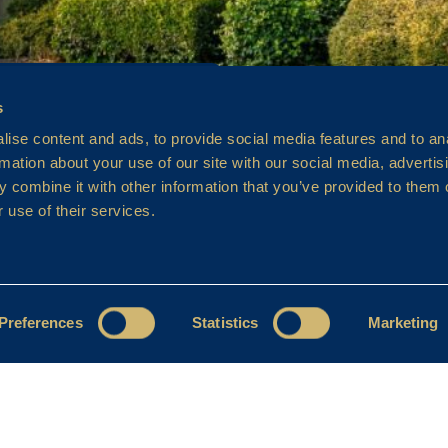
s
ise content and ads, to provide social media features and to an
rmation about your use of our site with our social media, advertis
 combine it with other information that you’ve provided to them o
 use of their services.
Preferences
Statistics
Marketing