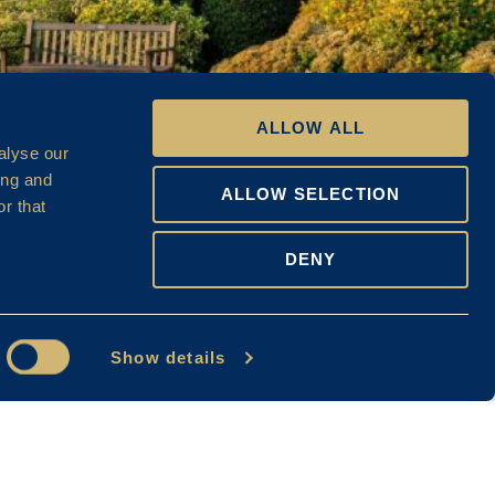
ALLOW ALL
alyse our
ing and
ALLOW SELECTION
r that
DENY
Show details