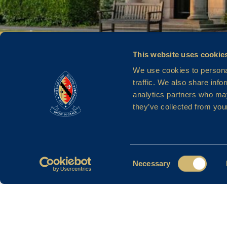
MRS V C
This website uses cookie
We use cookies to personal
traffic. We also share info
analytics partners who may
HANSON
they’ve collected from your
Consent
Necessary
Selection
Filter By