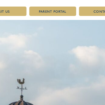
SIT US
PARENT PORTAL
CONT