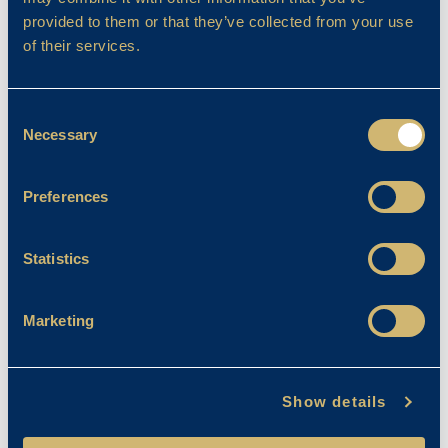
provided to them or that they’ve collected from your use
of their services.
Filter By
Consent
Necessary
Selection
Preferences
Statistics
Marketing
Show details