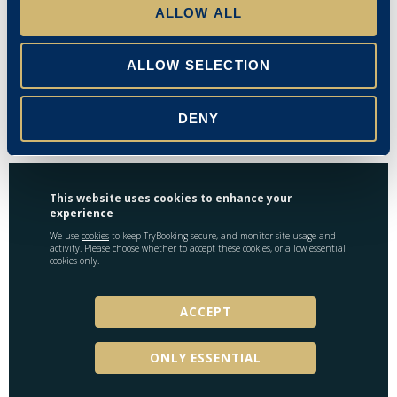
ALLOW ALL
Mr J Hendrickson
Emma Stanley
ALLOW SELECTION
23/07/2024
DENY