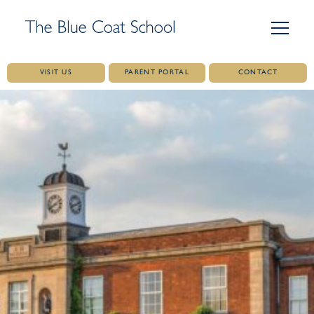
VISIT US
PARENT PORTAL
CONTACT
Skip
to
content