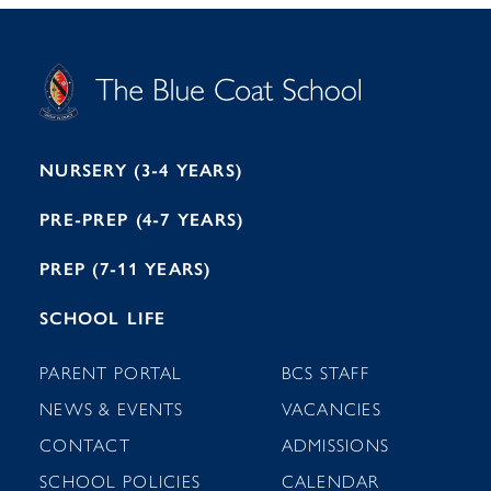
S
T
C
A
H
O
O
C
O
E
L
U
L
B
B
I
R
E
H
M
I
T
N
G
H
2
A
2
7
M
1
NURSERY (3-4 YEARS)
PRE-PREP (4-7 YEARS)
PREP (7-11 YEARS)
SCHOOL LIFE
PARENT PORTAL
BCS STAFF
NEWS & EVENTS
VACANCIES
CONTACT
ADMISSIONS
SCHOOL POLICIES
CALENDAR