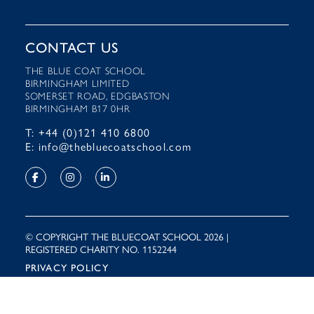
CONTACT US
THE BLUE COAT SCHOOL
BIRMINGHAM LIMITED
SOMERSET ROAD, EDGBASTON
BIRMINGHAM B17 0HR
T: +44 (0)121 410 6800
E: info@thebluecoatschool.com
© COPYRIGHT THE BLUECOAT SCHOOL 2026 |
REGISTERED CHARITY NO. 1152244
PRIVACY POLICY
Site by
Rooster Marketing