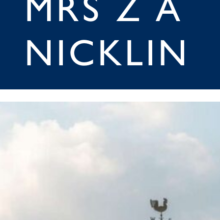
MRS Z A
NICKLIN