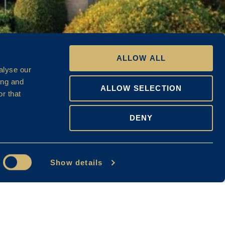
ALLOW ALL
alyse our
ing and
ALLOW SELECTION
r that
DENY
Show details