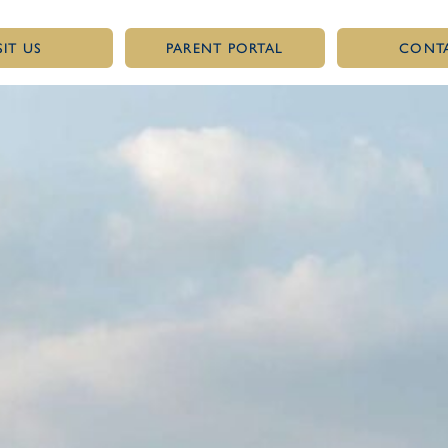
SIT US
PARENT PORTAL
CONT