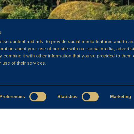
s
ise content and ads, to provide social media features and to an
rmation about your use of our site with our social media, advertis
 combine it with other information that you’ve provided to them o
 use of their services.
Preferences
Statistics
Marketing