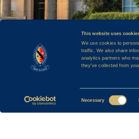
MRS Z A
This website uses cookie
We use cookies to personal
traffic. We also share info
analytics partners who may
NICKLIN
they’ve collected from your
Consent
Necessary
Selection
Filter By