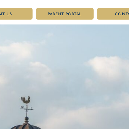
SIT US
PARENT PORTAL
CONT