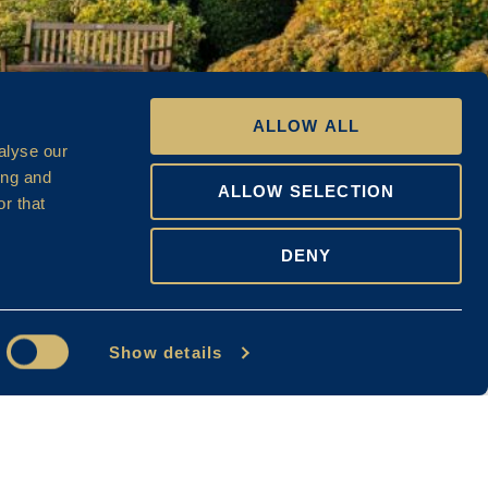
ALLOW ALL
alyse our
ing and
ALLOW SELECTION
r that
DENY
Show details