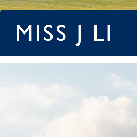
MISS J LI