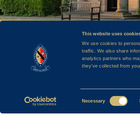
This website uses cookie
We use cookies to personal
traffic. We also share info
analytics partners who may
MISS J LI
they’ve collected from your
Consent
Necessary
Selection
Filter By