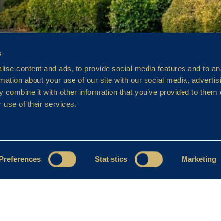
s
ise content and ads, to provide social media features and to an
rmation about your use of our site with our social media, advertis
 combine it with other information that you’ve provided to them o
 use of their services.
Preferences
Statistics
Marketing