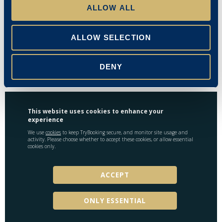
ALLOW ALL
Miss S Evans
Emma Stanley
ALLOW SELECTION
15/09/2025
DENY