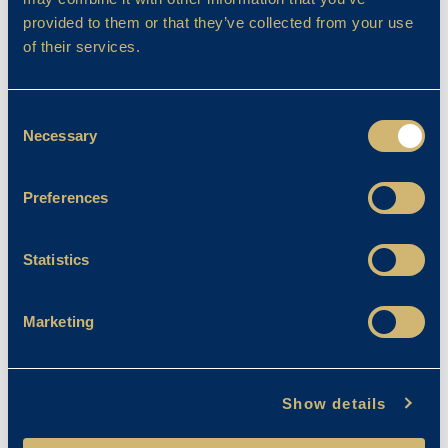
provided to them or that they’ve collected from your use
Filter By
of their services.
Consent
Necessary
Selection
Preferences
Statistics
Marketing
Show details