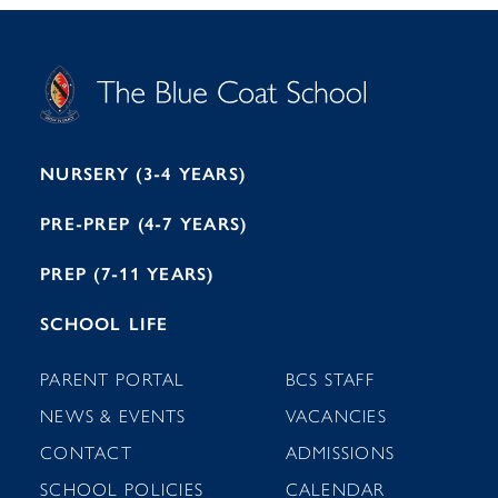
S
T
C
A
H
O
O
C
O
E
L
U
L
B
B
I
R
E
H
M
I
T
N
G
H
2
A
2
7
M
1
NURSERY (3-4 YEARS)
PRE-PREP (4-7 YEARS)
PREP (7-11 YEARS)
SCHOOL LIFE
PARENT PORTAL
BCS STAFF
NEWS & EVENTS
VACANCIES
CONTACT
ADMISSIONS
SCHOOL POLICIES
CALENDAR