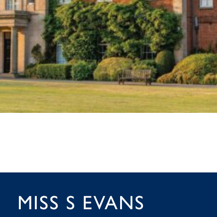
MISS S EVANS