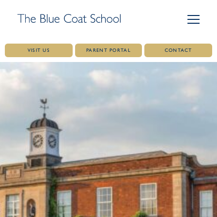
VISIT US
PARENT PORTAL
CONTACT
Skip
to
content