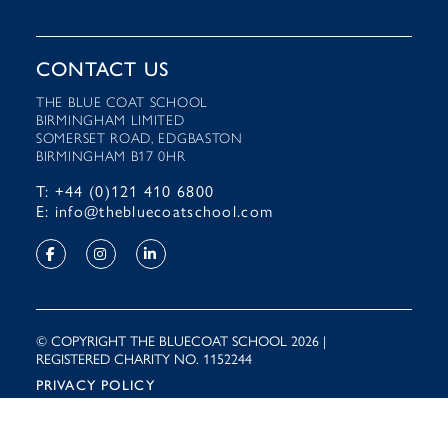
CONTACT US
THE BLUE COAT SCHOOL
BIRMINGHAM LIMITED
SOMERSET ROAD, EDGBASTON
BIRMINGHAM B17 0HR
T: +44 (0)121 410 6800
E: info@thebluecoatschool.com
© COPYRIGHT THE BLUECOAT SCHOOL 2026 |
REGISTERED CHARITY NO. 1152244
PRIVACY POLICY
Site by
Rooster Marketing