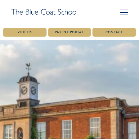
VISIT US
PARENT PORTAL
CONTACT
Skip
to
content