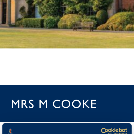
MRS M COOKE