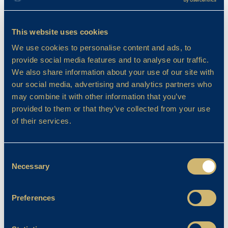
Filter By
This website uses cookies
We use cookies to personalise content and ads, to
provide social media features and to analyse our traffic.
We also share information about your use of our site with
our social media, advertising and analytics partners who
may combine it with other information that you’ve
provided to them or that they’ve collected from your use
of their services.
Consent
Necessary
Selection
Preferences