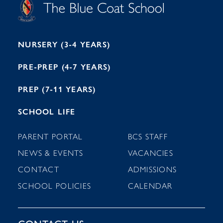
O
O
C
O
E
L
U
L
B
B
I
R
E
H
M
I
T
N
G
H
2
A
2
7
M
1
NURSERY (3-4 YEARS)
PRE-PREP (4-7 YEARS)
PREP (7-11 YEARS)
SCHOOL LIFE
PARENT PORTAL
BCS STAFF
NEWS & EVENTS
VACANCIES
CONTACT
ADMISSIONS
SCHOOL POLICIES
CALENDAR