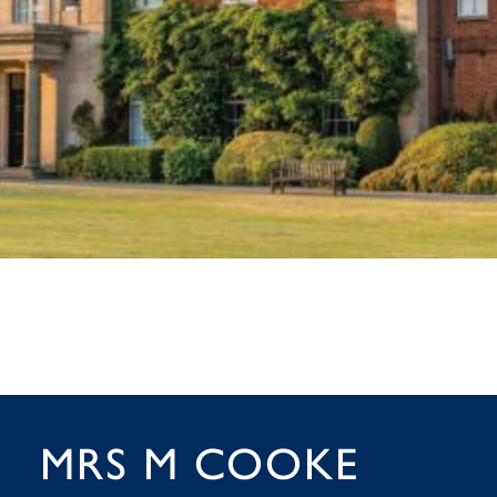
MRS M COOKE