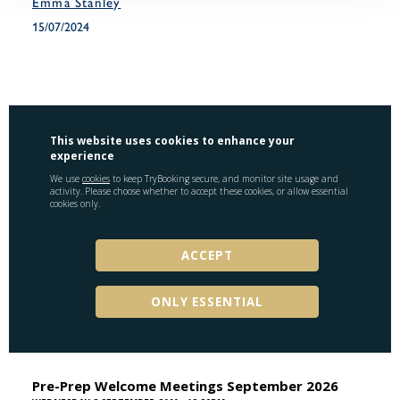
Emma Stanley
15/07/2024