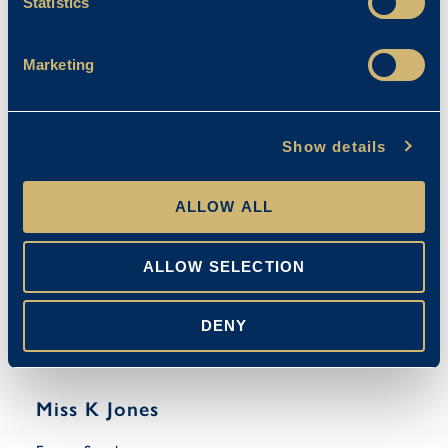
Statistics
Mrs M Cooke
Marketing
Emma Stanley
15/09/2025
Show details
ALLOW ALL
ALLOW SELECTION
DENY
Miss K Jones