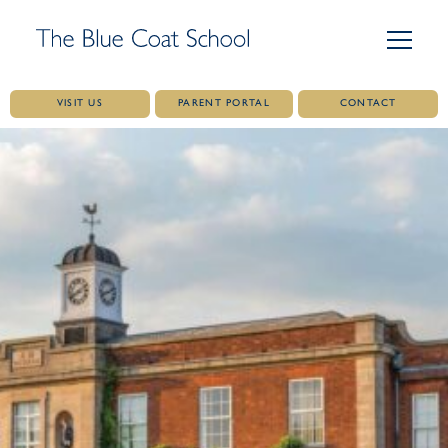
VISIT US
PARENT PORTAL
CONTACT
Skip
to
content