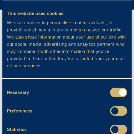
This website uses cookies
We use cookies to personalise content and ads, to
provide social media features and to analyse our traffic.
We also share information about your use of our site with
our social media, advertising and analytics partners who
may combine it with other information that you’ve
provided to them or that they’ve collected from your use
of their services.
Consent
Necessary
Selection
Preferences
Statistics