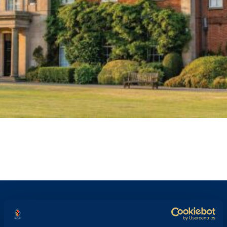
STAFF PROFILE