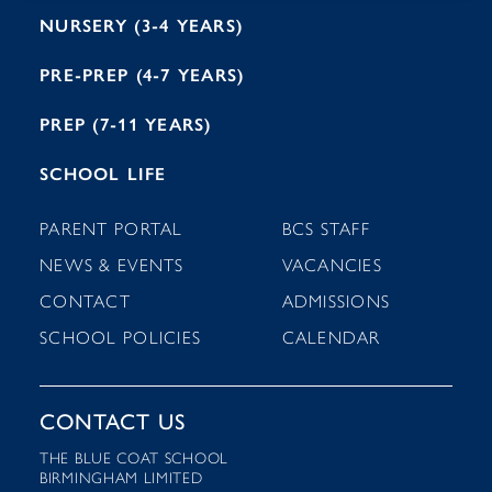
NURSERY (3-4 YEARS)
PRE-PREP (4-7 YEARS)
PREP (7-11 YEARS)
SCHOOL LIFE
PARENT PORTAL
BCS STAFF
NEWS & EVENTS
VACANCIES
CONTACT
ADMISSIONS
SCHOOL POLICIES
CALENDAR
CONTACT US
THE BLUE COAT SCHOOL
BIRMINGHAM LIMITED