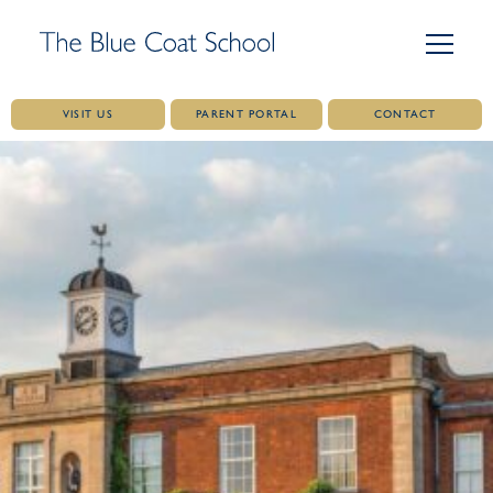
VISIT US
PARENT PORTAL
CONTACT
Skip
to
content