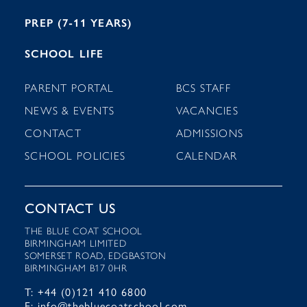
PREP (7-11 YEARS)
SCHOOL LIFE
PARENT PORTAL
BCS STAFF
NEWS & EVENTS
VACANCIES
CONTACT
ADMISSIONS
SCHOOL POLICIES
CALENDAR
CONTACT US
THE BLUE COAT SCHOOL
BIRMINGHAM LIMITED
SOMERSET ROAD, EDGBASTON
BIRMINGHAM B17 0HR
T: +44 (0)121 410 6800
E: info@thebluecoatschool.com