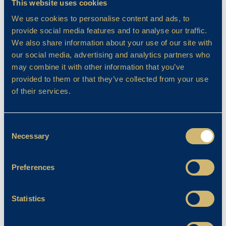
This website uses cookies
We use cookies to personalise content and ads, to
provide social media features and to analyse our traffic.
We also share information about your use of our site with
our social media, advertising and analytics partners who
may combine it with other information that you’ve
provided to them or that they’ve collected from your use
of their services.
Consent
Necessary
Selection
Preferences
Statistics