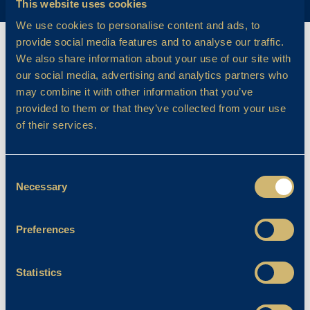
This website uses cookies
We use cookies to personalise content and ads, to
provide social media features and to analyse our traffic.
We also share information about your use of our site with
our social media, advertising and analytics partners who
may combine it with other information that you’ve
provided to them or that they’ve collected from your use
of their services.
Consent
Necessary
Selection
Preferences
Statistics