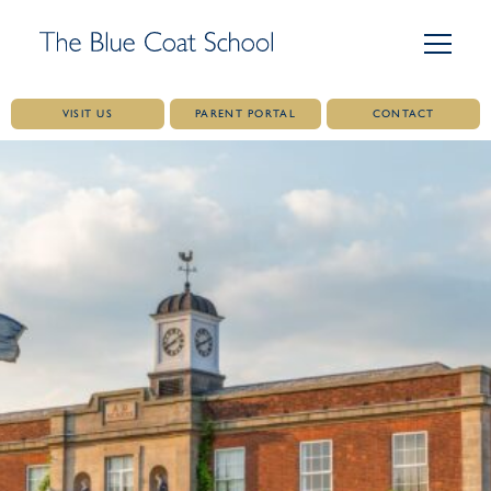
VISIT US
PARENT PORTAL
CONTACT
Skip
to
content