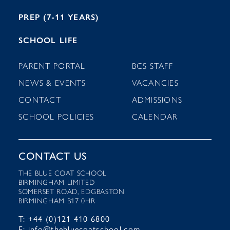
PREP (7-11 YEARS)
SCHOOL LIFE
PARENT PORTAL
BCS STAFF
NEWS & EVENTS
VACANCIES
CONTACT
ADMISSIONS
SCHOOL POLICIES
CALENDAR
CONTACT US
THE BLUE COAT SCHOOL
BIRMINGHAM LIMITED
SOMERSET ROAD, EDGBASTON
BIRMINGHAM B17 0HR
T: +44 (0)121 410 6800
E: info@thebluecoatschool.com