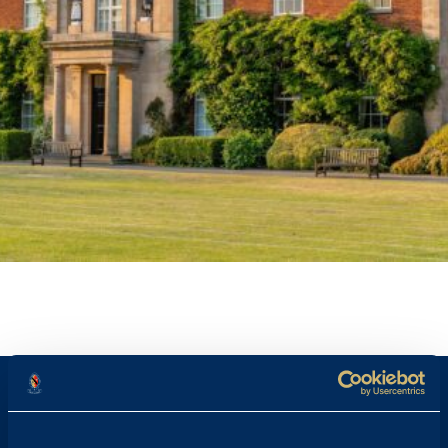
STAFF PROFILE