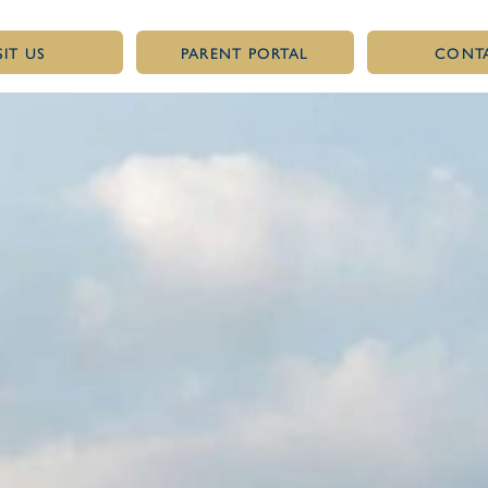
SIT US
PARENT PORTAL
CONT