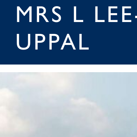
MRS L LEE
UPPAL