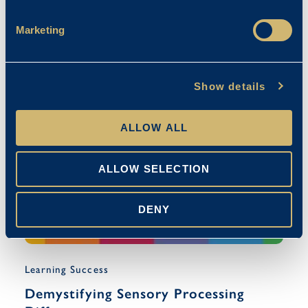
Exam Techniques For Pupils With
Additional Needs
Marketing
April Franklin
08/05/2024
Show details
ALLOW ALL
ALLOW SELECTION
DENY
Learning Success
Demystifying Sensory Processing