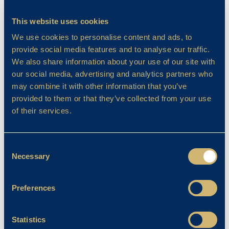
Learning Success
This website uses cookies
BCS’ New Sensory Room
We use cookies to personalise content and ads, to
April Franklin
provide social media features and to analyse our traffic.
14/05/2024
We also share information about your use of our site with
our social media, advertising and analytics partners who
may combine it with other information that you’ve
provided to them or that they’ve collected from your use
of their services.
Consent
Necessary
Selection
Preferences
Learning Success
Statistics