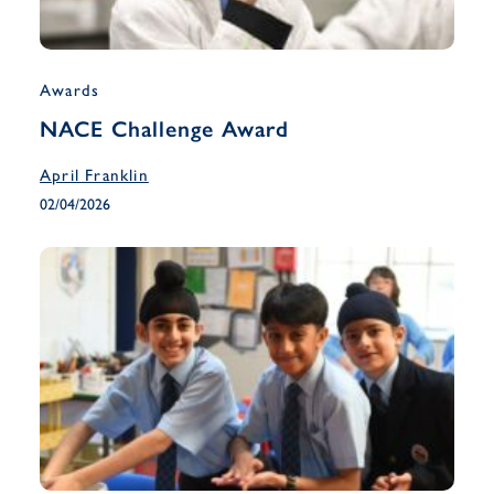
Awards
NACE Challenge Award
April Franklin
02/04/2026