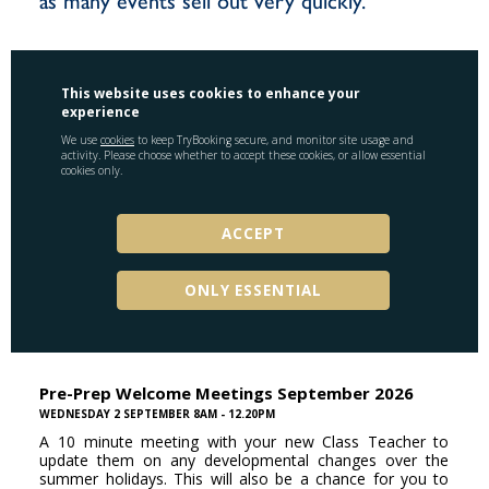
as many events sell out very quickly.