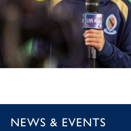
NEWS & EVENTS