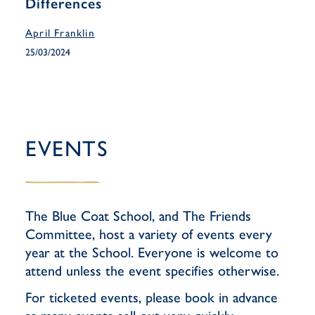
Differences
April Franklin
25/03/2024
EVENTS
The Blue Coat School, and The Friends
Committee, host a variety of events every
year at the School. Everyone is welcome to
attend unless the event specifies otherwise.
For ticketed events, please book in advance