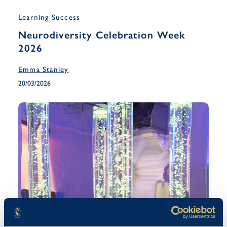
Learning Success
Neurodiversity Celebration Week
2026
Emma Stanley
20/03/2026