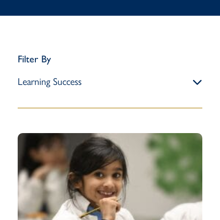
Filter By