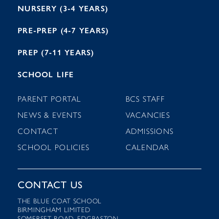
NURSERY (3-4 YEARS)
PRE-PREP (4-7 YEARS)
PREP (7-11 YEARS)
SCHOOL LIFE
PARENT PORTAL
BCS STAFF
NEWS & EVENTS
VACANCIES
CONTACT
ADMISSIONS
SCHOOL POLICIES
CALENDAR
CONTACT US
THE BLUE COAT SCHOOL
BIRMINGHAM LIMITED
SOMERSET ROAD, EDGBASTON