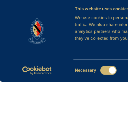
This website uses cookie
We use cookies to personal
traffic. We also share info
analytics partners who may
they’ve collected from your
Consent
Necessary
Selection