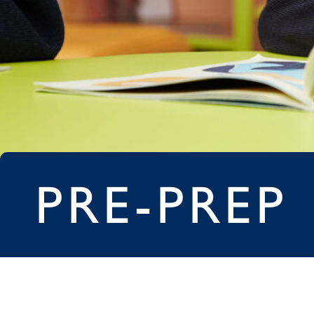
PRE-PREP