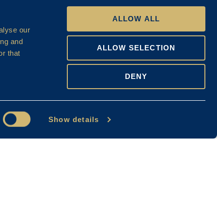
ALLOW ALL
alyse our
ing and
ALLOW SELECTION
r that
DENY
Show details