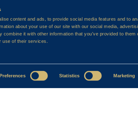
s
ise content and ads, to provide social media features and to an
rmation about your use of our site with our social media, advertis
 combine it with other information that you’ve provided to them o
 use of their services.
Preferences
Statistics
Marketing