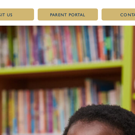
SIT US
PARENT PORTAL
CONT