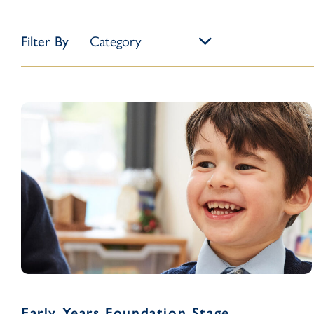
Filter By
Early Years Foundation Stage