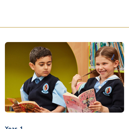
Year 1