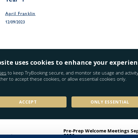
April Franklin
12/09/2023