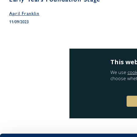
April Franklin
11/09/2023