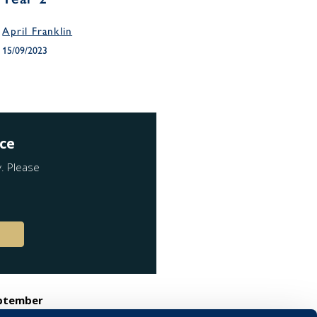
April Franklin
15/09/2023