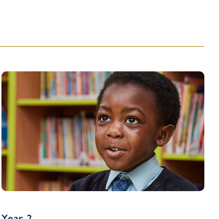
Year 2