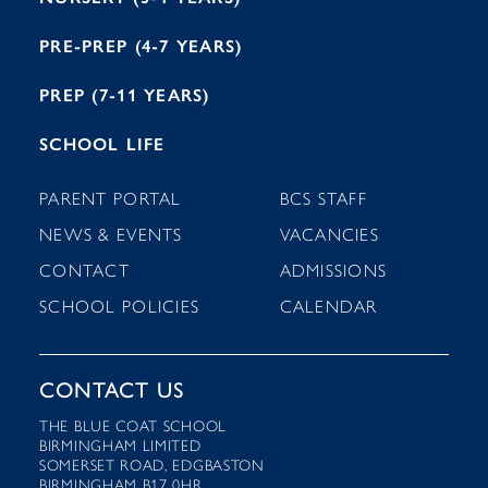
PRE-PREP (4-7 YEARS)
PREP (7-11 YEARS)
SCHOOL LIFE
PARENT PORTAL
BCS STAFF
NEWS & EVENTS
VACANCIES
CONTACT
ADMISSIONS
SCHOOL POLICIES
CALENDAR
CONTACT US
THE BLUE COAT SCHOOL
BIRMINGHAM LIMITED
SOMERSET ROAD, EDGBASTON
BIRMINGHAM B17 0HR