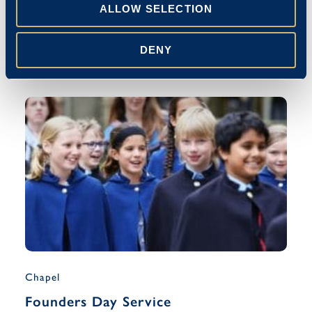
Blue Coat Celebrates The Queen’s
ALLOW SELECTION
Platinum Jubilee
DENY
Emma Stanley
27/05/2022
Chapel
Founders Day Service