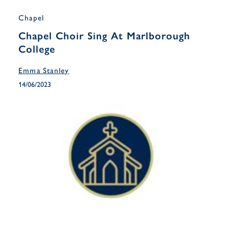
Chapel
Chapel Choir Sing At Marlborough
College
Emma Stanley
14/06/2023