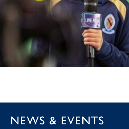
NEWS & EVENTS