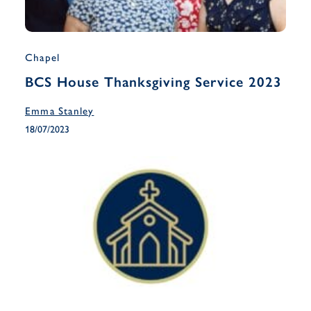
Chapel
BCS House Thanksgiving Service 2023
Emma Stanley
18/07/2023