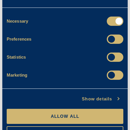
Father Andrew Hutchinson
Commissioned
Consent
Necessary
Selection
Emma Stanley
13/01/2023
Preferences
Statistics
Marketing
Show details
ALLOW ALL
Chapel