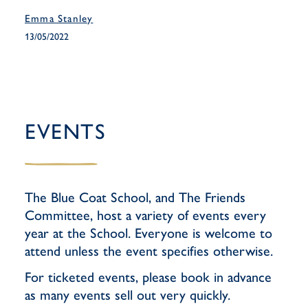
Emma Stanley
13/05/2022
EVENTS
The Blue Coat School, and The Friends
Committee, host a variety of events every
year at the School. Everyone is welcome to
attend unless the event specifies otherwise.
For ticketed events, please book in advance
as many events sell out very quickly.