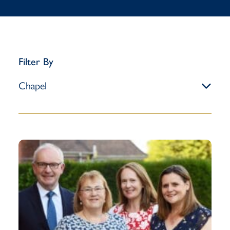
Filter By