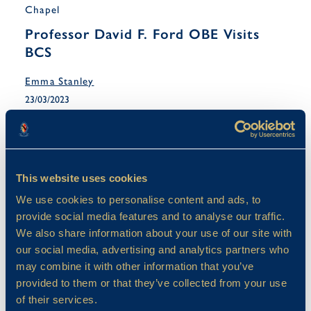
Chapel
Professor David F. Ford OBE Visits
BCS
Emma Stanley
23/03/2023
This website uses cookies
We use cookies to personalise content and ads, to
provide social media features and to analyse our traffic.
We also share information about your use of our site with
our social media, advertising and analytics partners who
may combine it with other information that you’ve
provided to them or that they’ve collected from your use
of their services.
Chapel