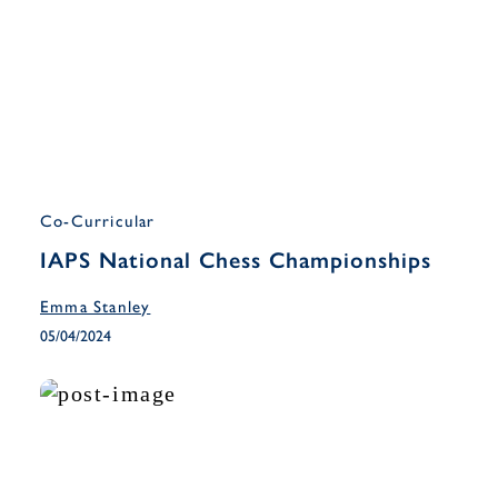
Co-Curricular
IAPS National Chess Championships
Emma Stanley
05/04/2024