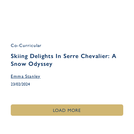
Co-Curricular
Skiing Delights In Serre Chevalier: A
Snow Odyssey
Emma Stanley
23/02/2024
LOAD MORE