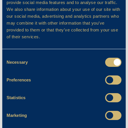
provide social media features and to analyse our traffic.
We also share information about your use of our site with
our social media, advertising and analytics partners who
may combine it with other information that you’ve
provided to them or that they’ve collected from your use
of their services.
Consent
Necessary
Selection
Preferences
Co-Curricular
Year 6 Residential 2024
Statistics
Emma Stanley
07/06/2024
Marketing