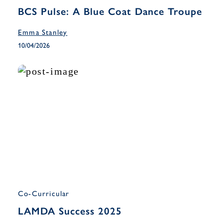
BCS Pulse: A Blue Coat Dance Troupe
Emma Stanley
10/04/2026
Co-Curricular
LAMDA Success 2025