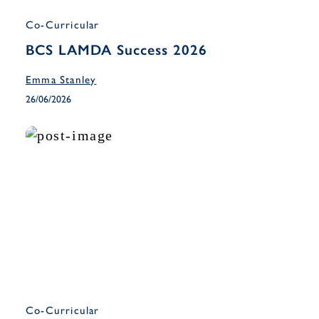
Co-Curricular
BCS LAMDA Success 2026
Emma Stanley
26/06/2026
Co-Curricular