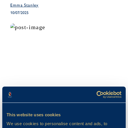
Emma Stanley
10/07/2025
Co-Curricular
The Year 6 French Trip 2025
This website uses cookies
Emma Stanley
We use cookies to personalise content and ads, to
27/05/2025