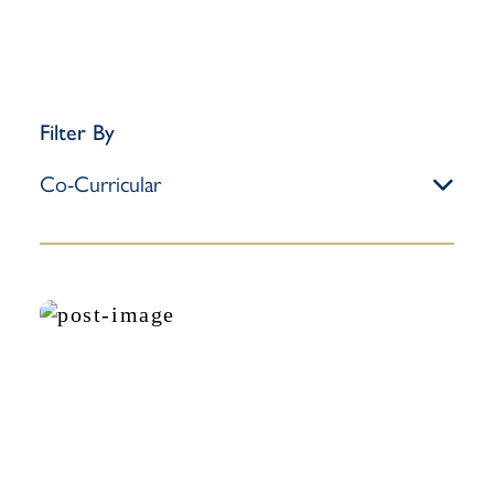
Filter By