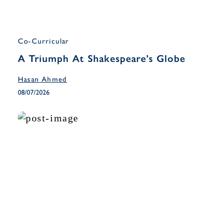
Co-Curricular
A Triumph At Shakespeare’s Globe
Hasan Ahmed
08/07/2026