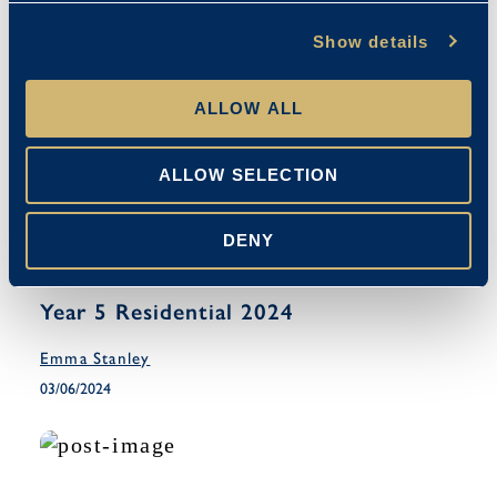
Show details
ALLOW ALL
ALLOW SELECTION
DENY
Co-Curricular
Year 5 Residential 2024
Emma Stanley
03/06/2024