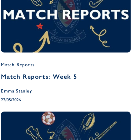
Match Reports
Match Reports: Week 5
Emma Stanley
22/05/2026