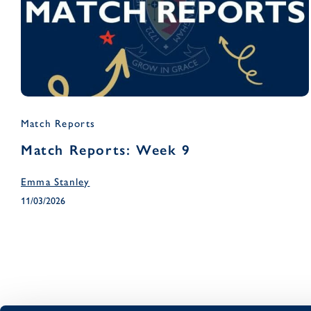
Match Reports
Match Reports: Week 9
Emma Stanley
11/03/2026