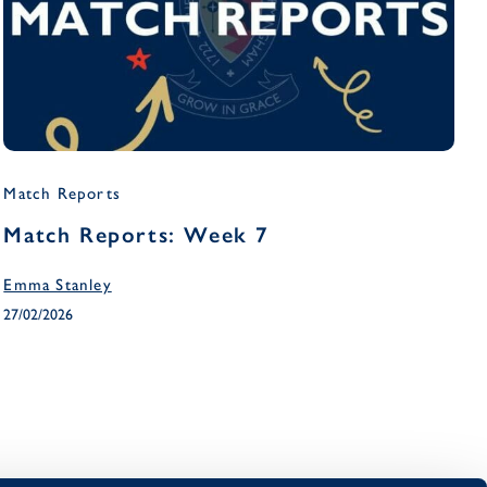
Match Reports
Match Reports: Week 7
Emma Stanley
27/02/2026