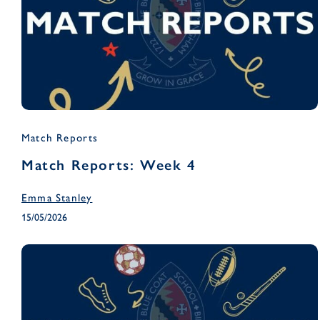
Match Reports
Match Reports: Week 4
Emma Stanley
15/05/2026