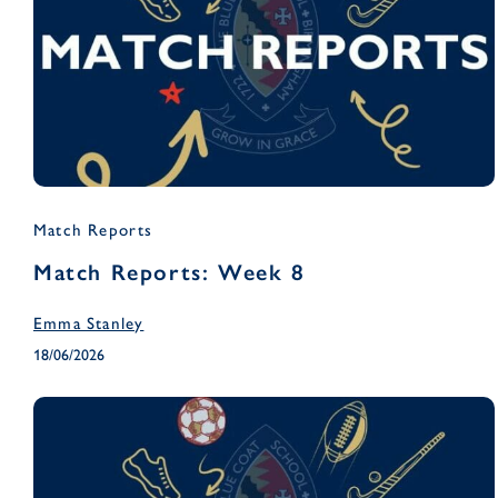
Match Reports
Match Reports: Week 8
Emma Stanley
18/06/2026