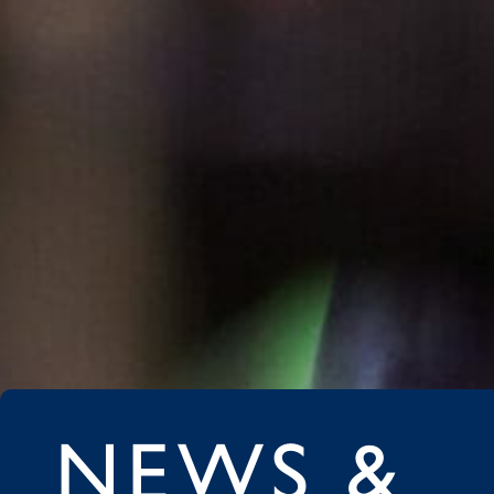
NEWS &