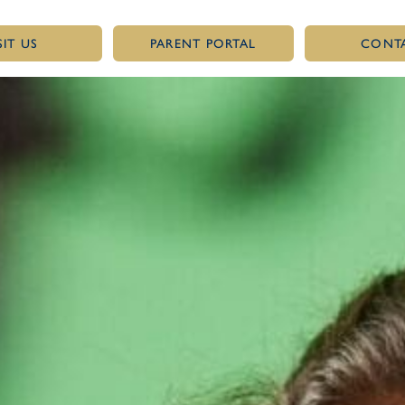
SIT US
PARENT PORTAL
CONT