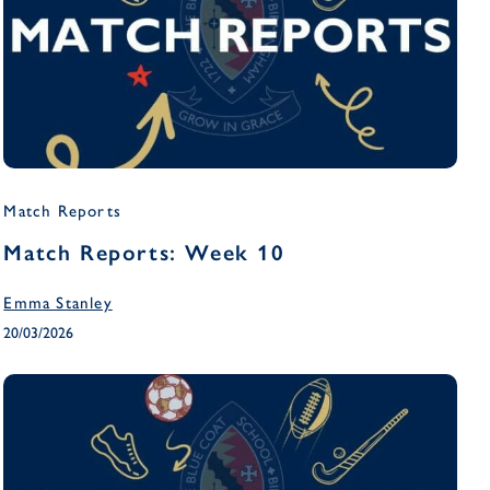
Match Reports
Match Reports: Week 10
Emma Stanley
20/03/2026