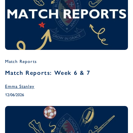
Match Reports
Match Reports: Week 6 & 7
Emma Stanley
12/06/2026