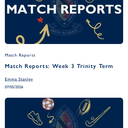
Match Reports
Match Reports: Week 3 Trinity Term
Emma Stanley
07/05/2026