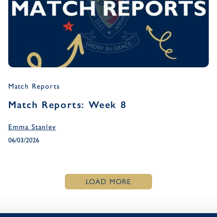
Match Reports
Match Reports: Week 8
Emma Stanley
06/03/2026
LOAD MORE