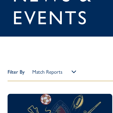
EVENTS
Filter By