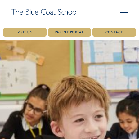
VISIT US
PARENT PORTAL
CONTACT
Skip
to
content