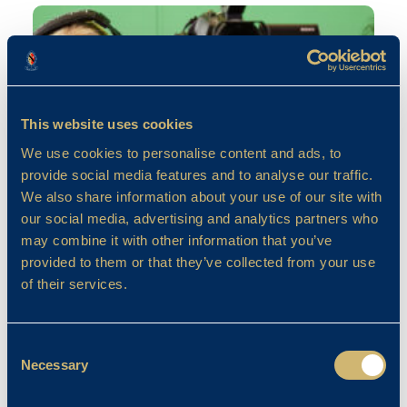
This website uses cookies
We use cookies to personalise content and ads, to
provide social media features and to analyse our traffic.
We also share information about your use of our site with
our social media, advertising and analytics partners who
may combine it with other information that you’ve
Computing
provided to them or that they’ve collected from your use
of their services.
April Franklin
19/09/2023
Consent
Necessary
Selection