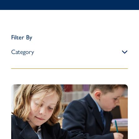
Filter By