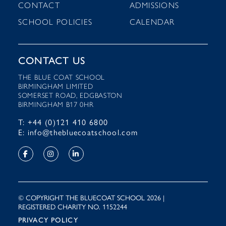
CONTACT
ADMISSIONS
SCHOOL POLICIES
CALENDAR
CONTACT US
THE BLUE COAT SCHOOL
BIRMINGHAM LIMITED
SOMERSET ROAD, EDGBASTON
BIRMINGHAM B17 0HR
T: +44 (0)121 410 6800
E: info@thebluecoatschool.com
© COPYRIGHT THE BLUECOAT SCHOOL 2026 |
REGISTERED CHARITY NO. 1152244
PRIVACY POLICY