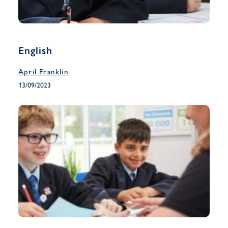
English
April Franklin
13/09/2023