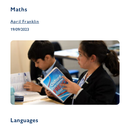
Maths
April Franklin
19/09/2023
Languages