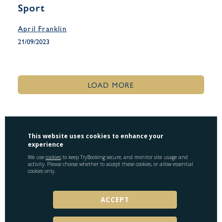
Sport
April Franklin
21/09/2023
LOAD MORE