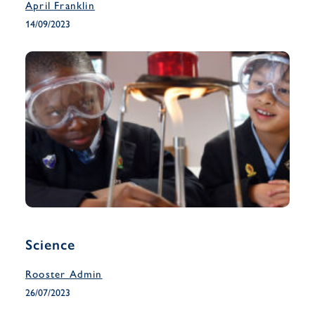
April Franklin
14/09/2023
Science
Rooster Admin
26/07/2023