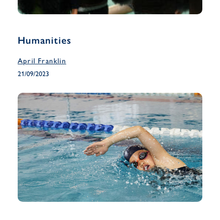
Humanities
April Franklin
21/09/2023