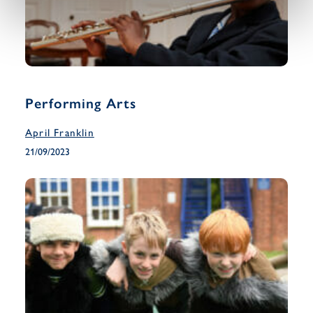
Performing Arts
April Franklin
21/09/2023