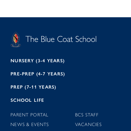
S
T
C
A
H
O
O
C
O
E
L
U
L
B
B
I
R
E
H
M
I
T
N
G
H
2
A
2
7
M
1
NURSERY (3-4 YEARS)
PRE-PREP (4-7 YEARS)
PREP (7-11 YEARS)
SCHOOL LIFE
PARENT PORTAL
BCS STAFF
NEWS & EVENTS
VACANCIES