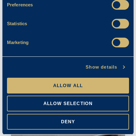
Preferences
Statistics
Marketing
Creative Arts
Show details
April Franklin
ALLOW ALL
20/09/2023
ALLOW SELECTION
DENY