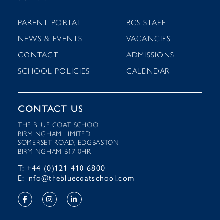
PARENT PORTAL
BCS STAFF
NEWS & EVENTS
VACANCIES
CONTACT
ADMISSIONS
SCHOOL POLICIES
CALENDAR
CONTACT US
THE BLUE COAT SCHOOL
BIRMINGHAM LIMITED
SOMERSET ROAD, EDGBASTON
BIRMINGHAM B17 0HR
T: +44 (0)121 410 6800
E: info@thebluecoatschool.com