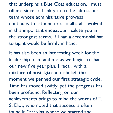
that underpins a Blue Coat education. I must
offer a sincere thank you to the admissions
team whose administrative prowess
continues to astound me. To all staff involved
in this important endeavour I salute you in
the strongest terms. If I had a ceremonial hat
to tip, it would be firmly in hand.
It has also been an interesting week for the
leadership team and me as we begin to chart
our new five year plan. I recall, with a
mixture of nostalgia and disbelief, the
moment we penned our first strategic cycle.
Time has moved swiftly, yet the progress has
been profound. Reflecting on our
achievements brings to mind the words of T.
S. Eliot, who noted that success is often
found in “arriving where we started and