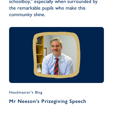
schoolboy,” especially when surrounded by
the remarkable pupils who make this
community shine.
Headmaster's Blog
Musi
Mr Neeson’s Prizegiving Speech
Yea
Han