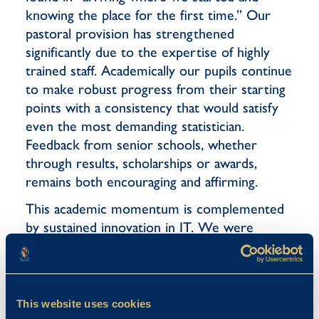
knowing the place for the first time.” Our
pastoral provision has strengthened
significantly due to the expertise of highly
trained staff. Academically our pupils continue
to make robust progress from their starting
points with a consistency that would satisfy
even the most demanding statistician.
Feedback from senior schools, whether
through results, scholarships or awards,
remains both encouraging and affirming.
This academic momentum is complemented
by sustained innovation in IT. We were
honoured to host visitors from Apple as part
of their Apple Distinguished Schools
programme, a recognition achieved by only a
small number of schools across the country.
This website uses cookies