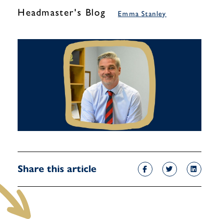
Headmaster's Blog
Emma Stanley
Share this article