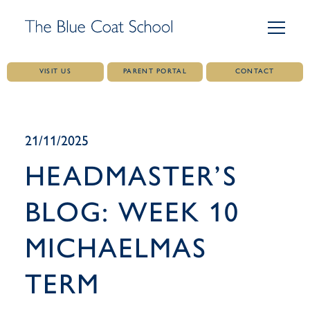
VISIT US
PARENT PORTAL
CONTACT
Skip
to
content
21/11/2025
HEADMASTER’S
BLOG: WEEK 10
MICHAELMAS
TERM