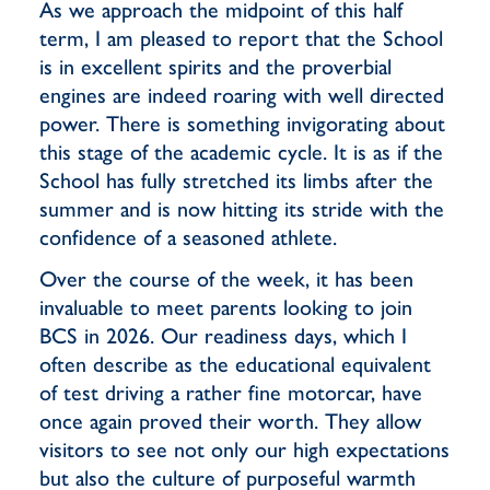
As we approach the midpoint of this half
term, I am pleased to report that the School
is in excellent spirits and the proverbial
engines are indeed roaring with well directed
power. There is something invigorating about
this stage of the academic cycle. It is as if the
School has fully stretched its limbs after the
summer and is now hitting its stride with the
confidence of a seasoned athlete.
Over the course of the week, it has been
invaluable to meet parents looking to join
BCS in 2026. Our readiness days, which I
often describe as the educational equivalent
of test driving a rather fine motorcar, have
once again proved their worth. They allow
visitors to see not only our high expectations
but also the culture of purposeful warmth