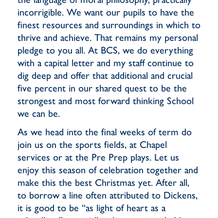
incorrigible. We want our pupils to have the
finest resources and surroundings in which to
thrive and achieve. That remains my personal
pledge to you all. At BCS, we do everything
with a capital letter and my staff continue to
dig deep and offer that additional and crucial
five percent in our shared quest to be the
strongest and most forward thinking School
we can be.
As we head into the final weeks of term do
join us on the sports fields, at Chapel
services or at the Pre Prep plays. Let us
enjoy this season of celebration together and
make this the best Christmas yet. After all,
to borrow a line often attributed to Dickens,
it is good to be “as light of heart as a