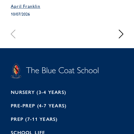
April Franklin
April
10/07/2026
10/07
S
T
C
A
H
O
O
C
O
E
L
U
L
B
B
I
R
E
H
M
I
T
N
G
H
2
A
2
7
M
1
NURSERY (3-4 YEARS)
PRE-PREP (4-7 YEARS)
PREP (7-11 YEARS)
SCHOOL LIFE