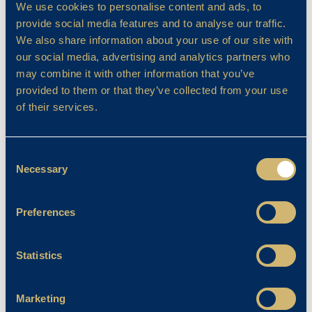
The relationship continues to open doors and
We use cookies to personalise content and ads, to
to inspire the sort of digital fluency that is
provide social media features and to analyse our traffic.
becoming indispensable for young learners.
We also share information about your use of our site with
our social media, advertising and analytics partners who
Turning to music, I find myself in danger of
may combine it with other information that you’ve
sounding evangelical. The programme is, quite
provided to them or that they’ve collected from your use
simply, the envy of many. Standards soar with
of their services.
a commitment from pupils that is nothing
short of inspirational. I say with hand on
heart that it stands above anything I have
Consent
Necessary
encountered in Prep education. Our choral
Selection
programme is head and shoulders above its
peers and, when coupled with our thriving
Preferences
Performing Arts provision, BCS truly delivers
excellence on every level. Parents often ask
Statistics
me how we achieve this. I usually smile and
respond with the truth: relentless ambition,
gifted teachers and pupils who perform as if
Marketing