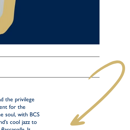
d the privilege
ent for the
he soul, with BCS
d’s cool jazz to
 Barcarolle
. It