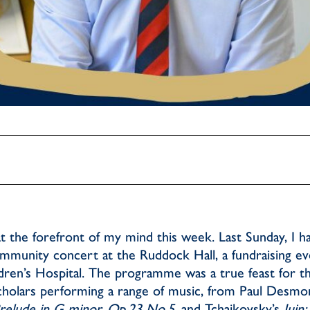
t the forefront of my mind this week. Last Sunday, I ha
ommunity concert at the Ruddock Hall, a fundraising ev
ren’s Hospital. The programme was a true feast for t
cholars performing a range of music, from Paul Desmon
relude in G minor, Op.23 No.5
, and Tchaikovsky’s
Juin: