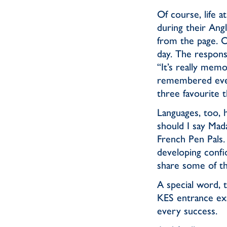
Of course, life 
during their Ang
from the page. O
day. The respons
“It’s really mem
remembered ever
three favourite t
Languages, too, 
should I say Mad
French Pen Pals. 
developing confi
share some of the
A special word, 
KES entrance ex
every success.