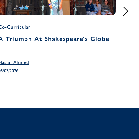
Co-Curricular
Headm
A Triumph At Shakespeare’s Globe
Head
Ter
Hasan Ahmed
April 
08/07/2026
03/07/2