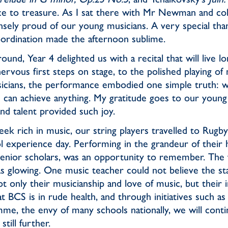
e to treasure. As I sat there with Mr Newman and co
nsely proud of our young musicians. A very special tha
ordination made the afternoon sublime.
nd, Year 4 delighted us with a recital that will live lo
vous first steps on stage, to the polished playing of
icians, the performance embodied one simple truth: w
u can achieve anything. My gratitude goes to our youn
d talent provided such joy.
eek rich in music, our string players travelled to Rugb
 experience day. Performing in the grandeur of their ha
senior scholars, was an opportunity to remember. The
 glowing. One music teacher could not believe the st
not only their musicianship and love of music, but their
t BCS is in rude health, and through initiatives such a
me, the envy of many schools nationally, we will cont
still further.