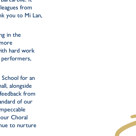
lleagues from
nk you to Mi Lan,
ng in the
 more
ith hard work
g performers,
y School for an
ll, alongside
 feedback from
andard of our
 impeccable
s our Choral
inue to nurture