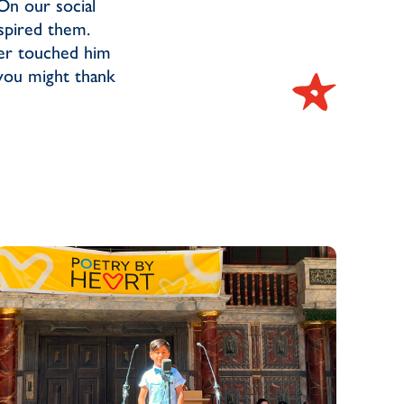
On our social
nspired them.
er touched him
 you might thank