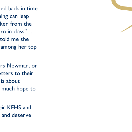
ted back in time
ing can leap
aken from the
rn in class”…
 told me she
 among her top
 Mrs Newman, or
tters to their
 is about
ry much hope to
heir KEHS and
 and deserve