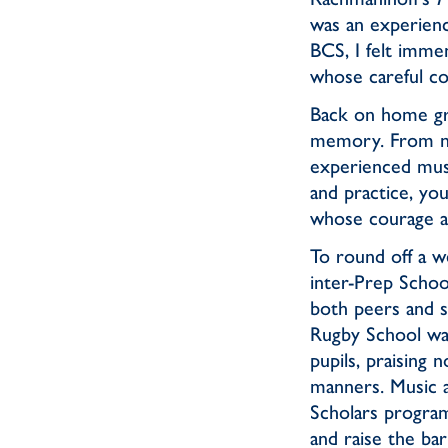
was an experienc
BCS, I felt imme
whose careful co
Back on home grou
memory. From ner
experienced mus
and practice, yo
whose courage an
To round off a w
inter-Prep School
both peers and 
Rugby School was
pupils, praising 
manners. Music a
Scholars program
and raise the bar 