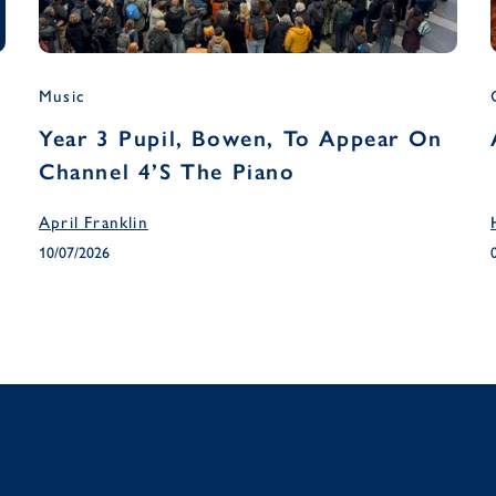
Music
Year 3 Pupil, Bowen, To Appear On
Channel 4’s The Piano
April Franklin
10/07/2026