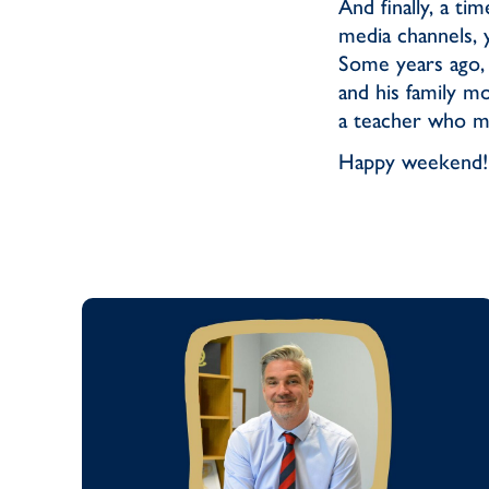
And finally, a ti
media channels, 
Some years ago,
and his family m
a teacher who ma
Happy weekend!