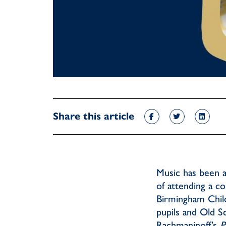
Share this article
Music has been a
of attending a c
Birmingham Child
pupils and Old S
Rachmaninoff’s
P