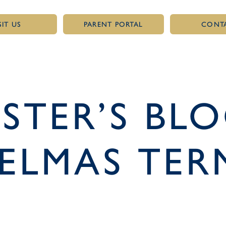
SIT US
PARENT PORTAL
CONT
TER’S BLO
ELMAS TER