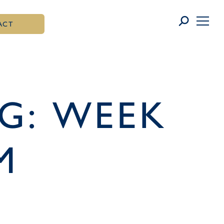
ACT
G: WEEK
M