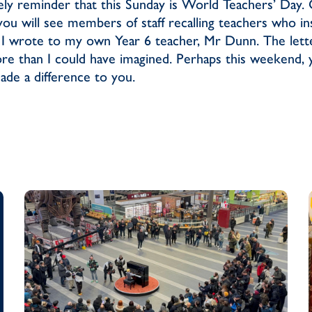
mely reminder that this Sunday is World Teachers’ Day. 
you will see members of staff recalling teachers who i
 I wrote to my own Year 6 teacher, Mr Dunn. The lett
ore than I could have imagined. Perhaps this weekend,
de a difference to you.