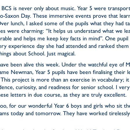
at BCS is never only about music. Year 5 were transpor
lo-Saxon Day. These immersive events prove that learn
ver lunch, I asked some of the pupils what they had t
es were charming: “It helps us understand what we lea
orable and helps me keep key facts in mind”. One pupil
y experience day she had attended and ranked them
hings about School. Just magical.
have been alive this week. Under the watchful eye of
ame Newman, Year 5 pupils have been finalising their le
This project is more than an exercise in vocabulary; it
dence, curiosity, and readiness for senior school. I ve
se letters in due course, as they are truly excellent.
too, for our wonderful Year 6 boys and girls who sit t
ams today and tomorrow. They have worked tirelessly