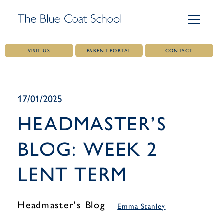
VISIT US
PARENT PORTAL
CONTACT
Skip
to
content
17/01/2025
HEADMASTER’S
BLOG: WEEK 2
LENT TERM
Headmaster's Blog
Emma Stanley