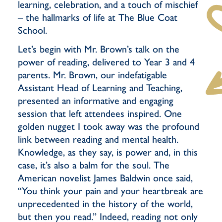
learning, celebration, and a touch of mischief
– the hallmarks of life at The Blue Coat
School.
Let’s begin with Mr. Brown’s talk on the
power of reading, delivered to Year 3 and 4
parents. Mr. Brown, our indefatigable
Assistant Head of Learning and Teaching,
presented an informative and engaging
session that left attendees inspired. One
golden nugget I took away was the profound
link between reading and mental health.
Knowledge, as they say, is power and, in this
case, it’s also a balm for the soul. The
American novelist James Baldwin once said,
“You think your pain and your heartbreak are
unprecedented in the history of the world,
but then you read.” Indeed, reading not only