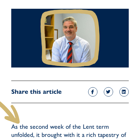
Share this article
As the second week of the Lent term
unfolded, it brought with it a rich tapestry of