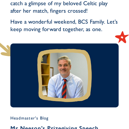
catch a glimpse of my beloved Celtic play
after her match, fingers crossed!
Have a wonderful weekend, BCS Family. Let’s
keep moving forward together, as one.
Headmaster's Blog
Musi
Mr Neeson’s Prizegiving Speech
Yea