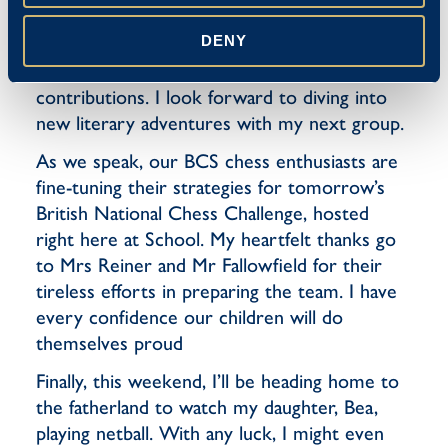
Both books came highly recommended and
DENY
I’m delighted to say they lived up to the hype.
Well done, boys, for your insightful
contributions. I look forward to diving into
new literary adventures with my next group.
As we speak, our BCS chess enthusiasts are
fine-tuning their strategies for tomorrow’s
British National Chess Challenge, hosted
right here at School. My heartfelt thanks go
to Mrs Reiner and Mr Fallowfield for their
tireless efforts in preparing the team. I have
every confidence our children will do
themselves proud
Finally, this weekend, I’ll be heading home to
the fatherland to watch my daughter, Bea,
playing netball. With any luck, I might even