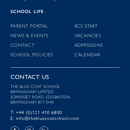
SCHOOL LIFE
PARENT PORTAL
BCS STAFF
NEWS & EVENTS
VACANCIES
CONTACT
ADMISSIONS
SCHOOL POLICIES
CALENDAR
CONTACT US
THE BLUE COAT SCHOOL
BIRMINGHAM LIMITED
SOMERSET ROAD, EDGBASTON
BIRMINGHAM B17 0HR
T: +44 (0)121 410 6800
E: info@thebluecoatschool.com