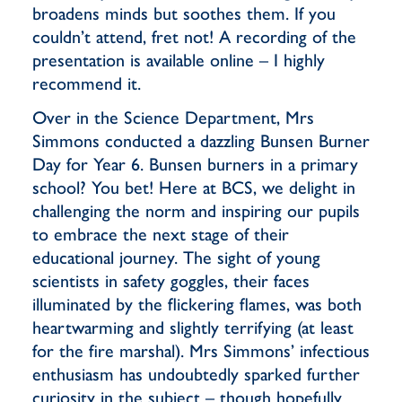
broadens minds but soothes them. If you
couldn’t attend, fret not! A recording of the
presentation is available online – I highly
recommend it.
Over in the Science Department, Mrs
Simmons conducted a dazzling Bunsen Burner
Day for Year 6. Bunsen burners in a primary
school? You bet! Here at BCS, we delight in
challenging the norm and inspiring our pupils
to embrace the next stage of their
educational journey. The sight of young
scientists in safety goggles, their faces
illuminated by the flickering flames, was both
heartwarming and slightly terrifying (at least
for the fire marshal). Mrs Simmons’ infectious
enthusiasm has undoubtedly sparked further
curiosity in the subject – though hopefully