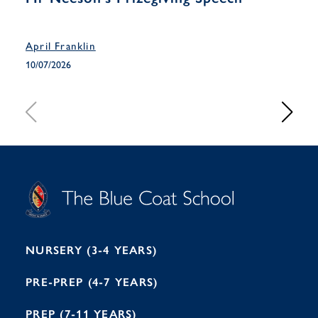
Han
April Franklin
April
10/07/2026
10/07
S
T
C
A
H
O
O
C
O
E
L
U
L
B
B
I
R
E
H
M
I
T
N
G
H
2
A
2
7
M
1
NURSERY (3-4 YEARS)
PRE-PREP (4-7 YEARS)
PREP (7-11 YEARS)