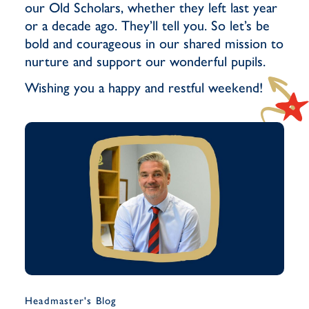
our Old Scholars, whether they left last year
or a decade ago. They’ll tell you. So let’s be
bold and courageous in our shared mission to
nurture and support our wonderful pupils.
Wishing you a happy and restful weekend!
Headmaster's Blog
Musi