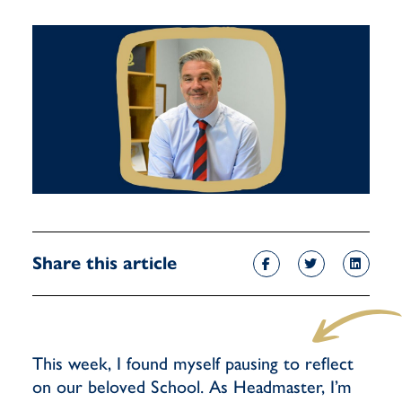
Share this article
This week, I found myself pausing to reflect
on our beloved School. As Headmaster, I’m