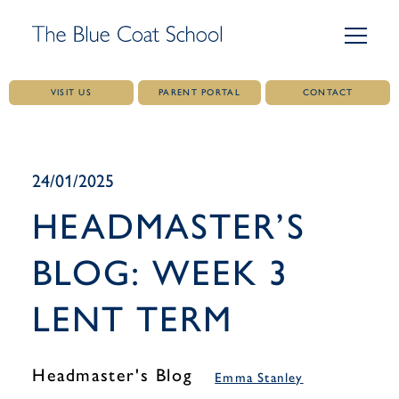
VISIT US
PARENT PORTAL
CONTACT
Skip
to
content
24/01/2025
HEADMASTER’S
BLOG: WEEK 3
LENT TERM
Headmaster's Blog
Emma Stanley