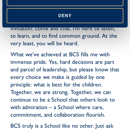
communicating are arts in themselves. To the
small minority of parents who might question
DENY
a decision here or there, I extend a genuine
invitation: come and chat. I’m here to listen,
to learn, and to find common ground. At the
very least, you will be heard.
What we’ve achieved at BCS fills me with
immense pride. Yes, hard decisions are part
and parcel of leadership, but please know that
every choice we make is guided by one
principle: what is best for the children.
Together, we are strong. Together, we can
continue to be a School that others look to
with admiration – a School where care,
commitment, and collaboration flourish.
BCS truly is a School like no other. Just ask