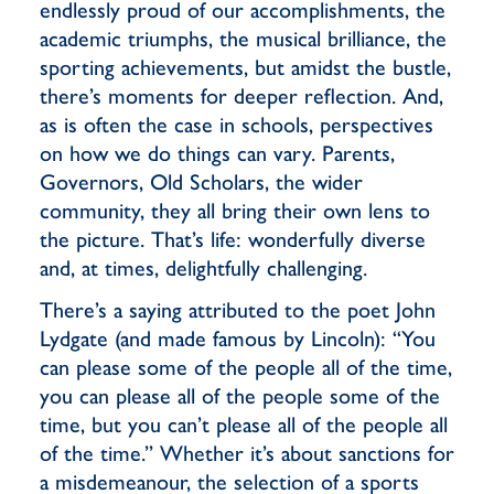
endlessly proud of our accomplishments, the
academic triumphs, the musical brilliance, the
sporting achievements, but amidst the bustle,
there’s moments for deeper reflection. And,
as is often the case in schools, perspectives
on how we do things can vary. Parents,
Governors, Old Scholars, the wider
community, they all bring their own lens to
the picture. That’s life: wonderfully diverse
and, at times, delightfully challenging.
There’s a saying attributed to the poet John
Lydgate (and made famous by Lincoln): “You
can please some of the people all of the time,
you can please all of the people some of the
time, but you can’t please all of the people all
of the time.” Whether it’s about sanctions for
a misdemeanour, the selection of a sports