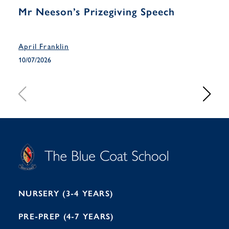
Mr Neeson’s Prizegiving Speech
Yea
Han
April Franklin
April
10/07/2026
10/07
S
T
C
A
H
O
O
C
O
E
L
U
L
B
B
I
R
E
H
M
I
T
N
G
H
2
A
2
7
M
1
NURSERY (3-4 YEARS)
PRE-PREP (4-7 YEARS)