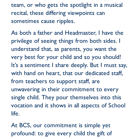
team, or who gets the spotlight in a musical
recital, these differing viewpoints can
sometimes cause ripples.
As both a father and Headmaster, I have the
privilege of seeing things from both sides. I
understand that, as parents, you want the
very best for your child and so you should!
It’s a sentiment I share deeply. But I must say,
with hand on heart, that our dedicated staff,
from teachers to support staff, are
unwavering in their commitment to every
single child. They pour themselves into this
vocation and it shows in all aspects of School
life.
At BCS, our commitment is simple yet
profound: to give every child the gift of