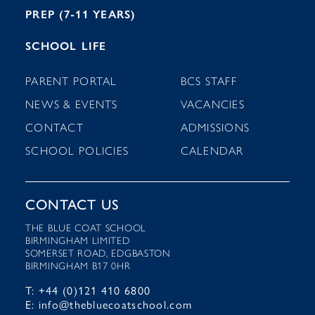
PREP (7-11 YEARS)
SCHOOL LIFE
PARENT PORTAL
BCS STAFF
NEWS & EVENTS
VACANCIES
CONTACT
ADMISSIONS
SCHOOL POLICIES
CALENDAR
CONTACT US
THE BLUE COAT SCHOOL
BIRMINGHAM LIMITED
SOMERSET ROAD, EDGBASTON
BIRMINGHAM B17 0HR
T: +44 (0)121 410 6800
E: info@thebluecoatschool.com