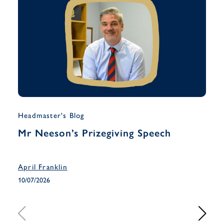
Headmaster's Blog
Musi
Mr Neeson’s Prizegiving Speech
Yea
Han
April Franklin
April
10/07/2026
10/07