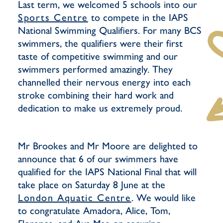
Last term, we welcomed 5 schools into our
Sports Centre
to compete in the IAPS
National Swimming Qualifiers. For many BCS
swimmers, the qualifiers were their first
taste of competitive swimming and our
swimmers performed amazingly. They
channelled their nervous energy into each
stroke combining their hard work and
dedication to make us extremely proud.
Mr Brookes and Mr Moore are delighted to
announce that 6 of our swimmers have
qualified for the IAPS National Final that will
take place on Saturday 8 June at the
London Aquatic Centre
. We would like
to congratulate Amadora, Alice, Tom,