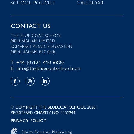
SCHOOL POLICIES
CALENDAR
CONTACT US
THE BLUE COAT SCHOOL
BIRMINGHAM LIMITED
SOMERSET ROAD, EDGBASTON
BIRMINGHAM B17 0HR
T: +44 (0)121 410 6800
E: info@thebluecoatschool.com
© COPYRIGHT THE BLUECOAT SCHOOL 2026 |
REGISTERED CHARITY NO. 1152244
PRIVACY POLICY
Site by
Rooster Marketing