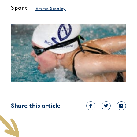
Sport
Emma Stanley
Share this article