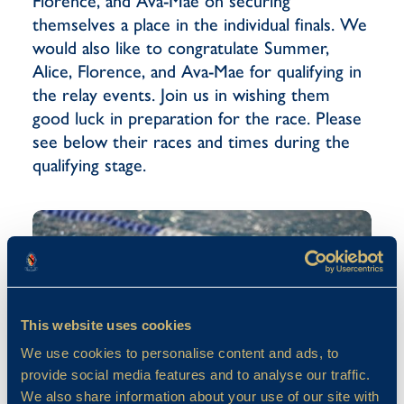
Florence, and Ava-Mae on securing
themselves a place in the individual finals. We
would also like to congratulate Summer,
Alice, Florence, and Ava-Mae for qualifying in
the relay events. Join us in wishing them
good luck in preparation for the race. Please
see below their races and times during the
qualifying stage.
This website uses cookies
We use cookies to personalise content and ads, to
provide social media features and to analyse our traffic.
We also share information about your use of our site with