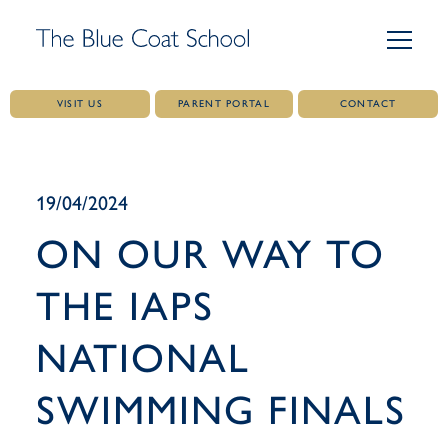
VISIT US
PARENT PORTAL
CONTACT
Skip
to
content
19/04/2024
ON OUR WAY TO
THE IAPS
NATIONAL
SWIMMING FINALS