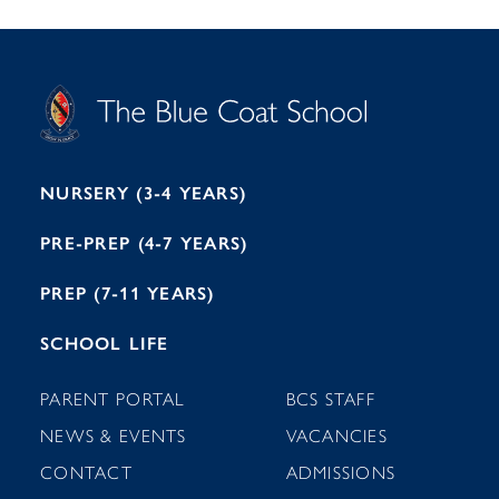
S
T
C
A
H
O
O
C
O
E
L
U
L
B
B
I
R
E
H
M
I
T
N
G
H
2
A
2
7
M
1
NURSERY (3-4 YEARS)
PRE-PREP (4-7 YEARS)
PREP (7-11 YEARS)
SCHOOL LIFE
PARENT PORTAL
BCS STAFF
NEWS & EVENTS
VACANCIES
CONTACT
ADMISSIONS