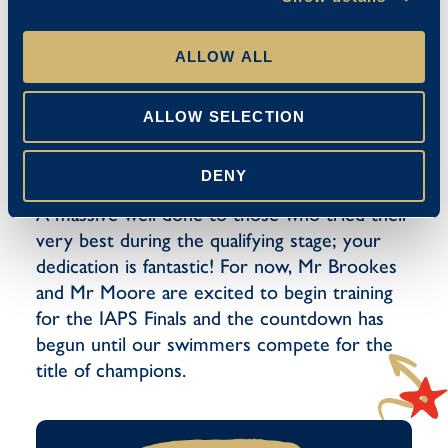
Ava-Mae – U10 Freestyle (37.23
U10 Girls Front Crawl Relay (1:11.94)
ALLOW ALL
U10 Girls Medley Relay (1:22.03)
ALLOW SELECTION
Congratulations once again to our qualifiers,
DENY
we are very proud of your accomplishments.
A massive well done to those who tried their
very best during the qualifying stage; your
dedication is fantastic! For now, Mr Brookes
and Mr Moore are excited to begin training
for the IAPS Finals and the countdown has
begun until our swimmers compete for the
title of champions.