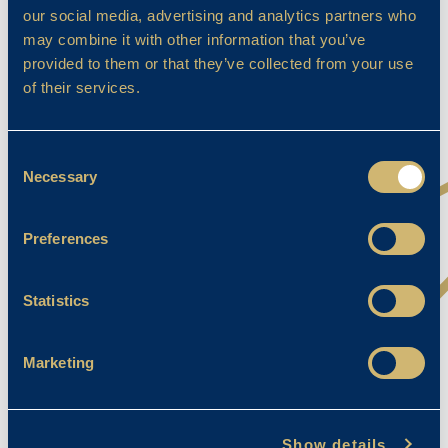
our social media, advertising and analytics partners who
may combine it with other information that you’ve
provided to them or that they’ve collected from your use
of their services.
Consent
Necessary
Selection
Preferences
Statistics
Amadora – U11 Breaststroke (44.39)
Alice – U10 Butterfly (41.40)
Marketing
Tom – U10 Butterfly (39.85)
Florence – U10 Breaststroke (48.93)
Show details