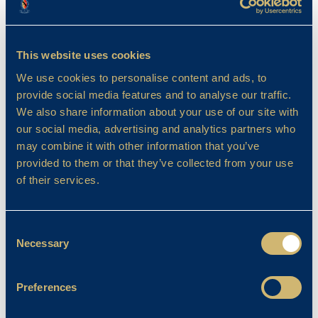
trouble.
In this book, the characters are Mole, Rat,
Badger and Toad. The four friends show
This website uses cookies
different personalities and that’s how they get
We use cookies to personalise content and ads, to
through their adventures. Mole is brave but
provide social media features and to analyse our traffic.
impatient, Rat is calm and kind, Badger is
We also share information about your use of our site with
cunning and gentle and Toad is boastful,
our social media, advertising and analytics partners who
mischievous and exciting. How would you
may combine it with other information that you’ve
feel if you ran away from prison dressed as a
provided to them or that they’ve collected from your use
washerwoman!
of their services.
I would recommend this book to ages 7 and
over.
Consent
Necessary
Selection
ARTEMIS FOWL BY EOIN COLFER
Preferences
Review by Judah (5VF)