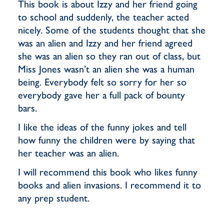
This book is about Izzy and her friend going
to school and suddenly, the teacher acted
nicely. Some of the students thought that she
was an alien and Izzy and her friend agreed
she was an alien so they ran out of class, but
Miss Jones wasn’t an alien she was a human
being. Everybody felt so sorry for her so
everybody gave her a full pack of bounty
bars.
I like the ideas of the funny jokes and tell
how funny the children were by saying that
her teacher was an alien.
I will recommend this book who likes funny
books and alien invasions. I recommend it to
any prep student.