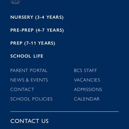
1
NURSERY (3-4 YEARS)
PRE-PREP (4-7 YEARS)
PREP (7-11 YEARS)
SCHOOL LIFE
PARENT PORTAL
BCS STAFF
NEWS & EVENTS
VACANCIES
CONTACT
ADMISSIONS
SCHOOL POLICIES
CALENDAR
CONTACT US