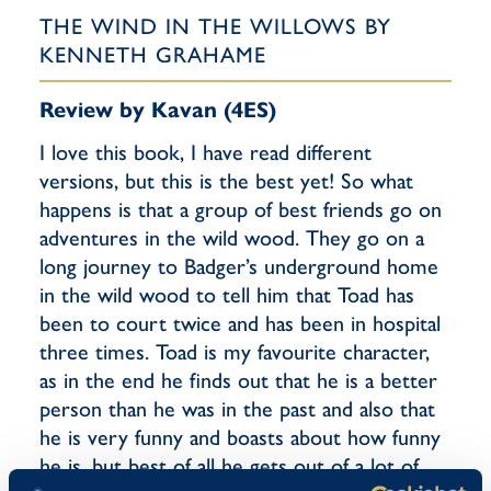
THE WIND IN THE WILLOWS BY
KENNETH GRAHAME
Review by Kavan (4ES)
I love this book, I have read different
versions, but this is the best yet! So what
happens is that a group of best friends go on
adventures in the wild wood. They go on a
long journey to Badger’s underground home
in the wild wood to tell him that Toad has
been to court twice and has been in hospital
three times. Toad is my favourite character,
as in the end he finds out that he is a better
person than he was in the past and also that
he is very funny and boasts about how funny
he is, but best of all he gets out of a lot of