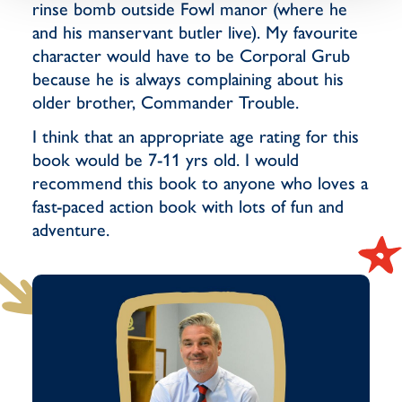
rinse bomb outside Fowl manor (where he
and his manservant butler live). My favourite
character would have to be Corporal Grub
because he is always complaining about his
older brother, Commander Trouble.
I think that an appropriate age rating for this
book would be 7-11 yrs old. I would
recommend this book to anyone who loves a
fast-paced action book with lots of fun and
adventure.