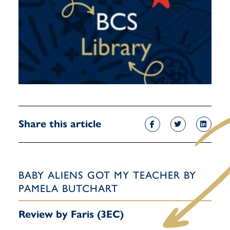
Share this article
BABY ALIENS GOT MY TEACHER BY
PAMELA BUTCHART
Review by Faris (3EC)