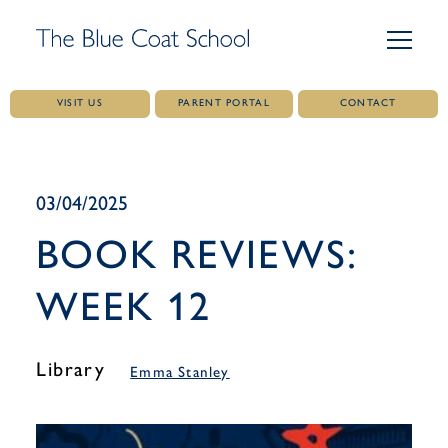
VISIT US
PARENT PORTAL
CONTACT
Skip
to
content
03/04/2025
BOOK REVIEWS:
WEEK 12
Library
Emma Stanley