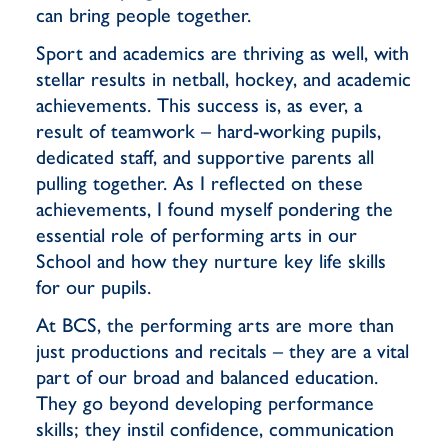
can bring people together.
Sport and academics are thriving as well, with
stellar results in netball, hockey, and academic
achievements. This success is, as ever, a
result of teamwork – hard-working pupils,
dedicated staff, and supportive parents all
pulling together. As I reflected on these
achievements, I found myself pondering the
essential role of performing arts in our
School and how they nurture key life skills
for our pupils.
At BCS, the performing arts are more than
just productions and recitals – they are a vital
part of our broad and balanced education.
They go beyond developing performance
skills; they instil confidence, communication