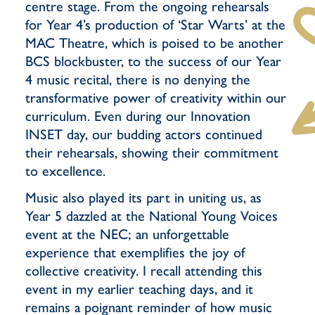
centre stage. From the ongoing rehearsals
for Year 4’s production of ‘Star Warts’ at the
MAC Theatre, which is poised to be another
BCS blockbuster, to the success of our Year
4 music recital, there is no denying the
transformative power of creativity within our
curriculum. Even during our Innovation
INSET day, our budding actors continued
their rehearsals, showing their commitment
to excellence.
Music also played its part in uniting us, as
Year 5 dazzled at the National Young Voices
event at the NEC; an unforgettable
experience that exemplifies the joy of
collective creativity. I recall attending this
event in my earlier teaching days, and it
remains a poignant reminder of how music