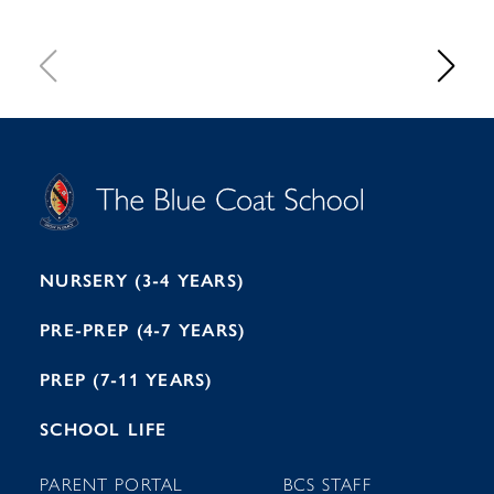
S
T
C
A
H
O
O
C
O
E
L
U
L
B
B
I
R
E
H
M
I
T
N
G
H
2
A
2
7
M
1
NURSERY (3-4 YEARS)
PRE-PREP (4-7 YEARS)
PREP (7-11 YEARS)
SCHOOL LIFE
PARENT PORTAL
BCS STAFF