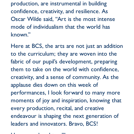
production, are instrumental in building
confidence, creativity, and resilience. As
Oscar Wilde said, “Art is the most intense
mode of individualism that the world has
known.”
Here at BCS, the arts are not just an addition
to the curriculum; they are woven into the
fabric of our pupil’s development, preparing
them to take on the world with confidence,
creativity, and a sense of community. As the
applause dies down on this week of
performances, I look forward to many more
moments of joy and inspiration, knowing that
every production, recital, and creative
endeavour is shaping the next generation of
leaders and innovators. Bravo, BCS!