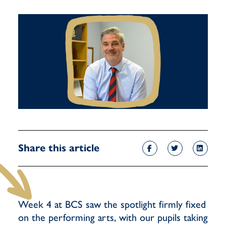
Share this article
Week 4 at BCS saw the spotlight firmly fixed
on the performing arts, with our pupils taking