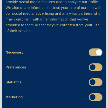
provide social media features and to analyse our traffic.
and improve. This mindset fosters resilience
We also share information about your use of our site with
and teaches them to see feedback as a tool
our social media, advertising and analytics partners who
for growth which is an essential skill for life.
may combine it with other information that you’ve
Drama, music, and dance allow pupils to
provided to them or that they’ve collected from your use
discover and hone a wide range of skills, from
of their services.
public speaking and teamwork to problem-
solving and adaptability. The performing arts
Consent
brings learning to life, making it engaging and
Necessary
Selection
memorable. Through acting, pupils step into
someone else’s shoes, exploring the
Preferences
emotions and challenges of their characters.
This builds empathy, helping them to better
understand both themselves and others.
Statistics
Empathy, after all, is at the heart of strong
relationships and thriving communities.
Marketing
Whether it’s learning a script, delivering a