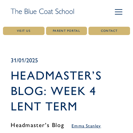
VISIT US
PARENT PORTAL
CONTACT
Skip
to
content
31/01/2025
HEADMASTER’S
BLOG: WEEK 4
LENT TERM
Headmaster's Blog
Emma Stanley