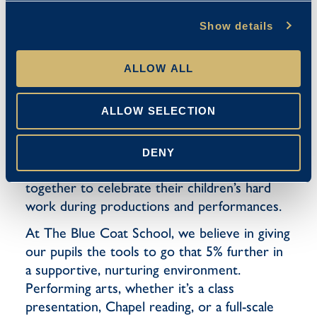
speech, or participating in a recital, the
performing arts encourage pupils to find
Show details
their voice. They develop strong
communication skills, the ability to present
ALLOW ALL
confidently, and the poise to express their
ideas clearly – all invaluable tools for their
ALLOW SELECTION
future. Performing arts also foster inclusion
and teamwork, creating a sense of belonging
among pupils. They connect the wider School
DENY
Community, as parents and families come
together to celebrate their children’s hard
work during productions and performances.
At The Blue Coat School, we believe in giving
our pupils the tools to go that 5% further in
a supportive, nurturing environment.
Performing arts, whether it’s a class
presentation, Chapel reading, or a full-scale