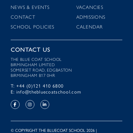
NEWS & EVENTS
VACANCIES
CONTACT
ADMISSIONS
SCHOOL POLICIES
CALENDAR
CONTACT US
THE BLUE COAT SCHOOL
BIRMINGHAM LIMITED
SOMERSET ROAD, EDGBASTON
BIRMINGHAM B17 0HR
T: +44 (0)121 410 6800
E: info@thebluecoatschool.com
© COPYRIGHT THE BLUECOAT SCHOOL 2026 |