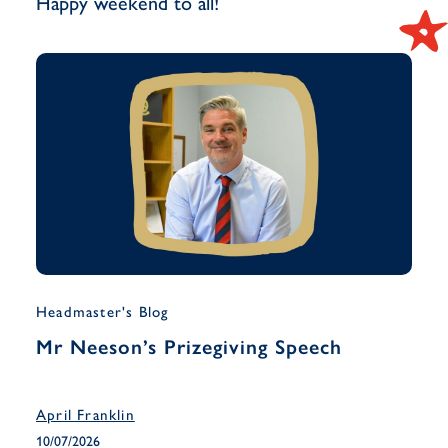
Happy weekend to all!
Headmaster's Blog
Musi
Mr Neeson’s Prizegiving Speech
Yea
Han
April Franklin
April
10/07/2026
10/07