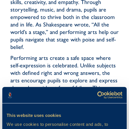
skills, creativity, and empathy. Through
storytelling, music, and drama, pupils are
empowered to thrive both in the classroom
and in life. As Shakespeare wrote, “All the
world’s a stage,” and performing arts help our
pupils navigate that stage with poise and self-
belief.
Performing arts create a safe space where
self-expression is celebrated. Unlike subjects
with defined right and wrong answers, the
arts encourage pupils to explore and express
themselves without fear of failure. This
nurtures confidence and builds self-esteem,
allowing pupils to embrace who they are with
pride. In the arts, feedback is constructive
This website uses cookies
rather than critical. Pupils learn that being
We use cookies to personalise content and ads, to
“wrong” is simply an opportunity to try again