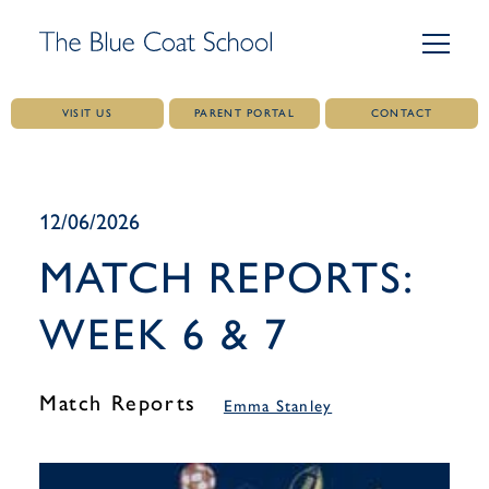
VISIT US
PARENT PORTAL
CONTACT
Skip
to
content
12/06/2026
MATCH REPORTS:
WEEK 6 & 7
Match Reports
Emma Stanley