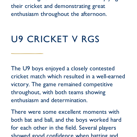
their cricket and demonstrating great
enthusiasm throughout the afternoon.
U9 CRICKET V RGS
The U9 boys enjoyed a closely contested
cricket match which resulted in a well-earned
victory. The game remained competitive
throughout, with both teams showing
enthusiasm and determination.
There were some excellent moments with
both bat and ball, and the boys worked hard
for each other in the field. Several players
showed good confidence when batting and