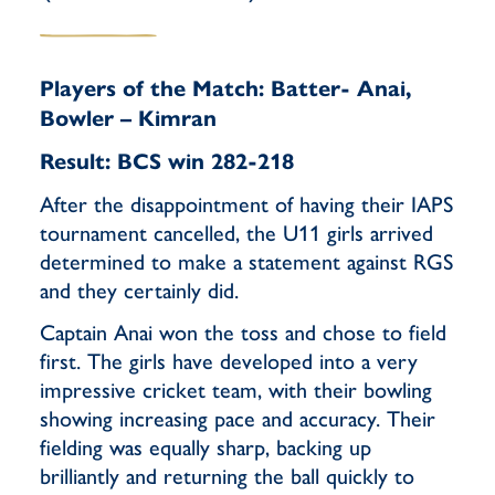
Players of the Match: Batter- Anai,
Bowler – Kimran
Result: BCS win 282-218
After the disappointment of having their IAPS
tournament cancelled, the U11 girls arrived
determined to make a statement against RGS
and they certainly did.
Captain Anai won the toss and chose to field
first. The girls have developed into a very
impressive cricket team, with their bowling
showing increasing pace and accuracy. Their
fielding was equally sharp, backing up
brilliantly and returning the ball quickly to