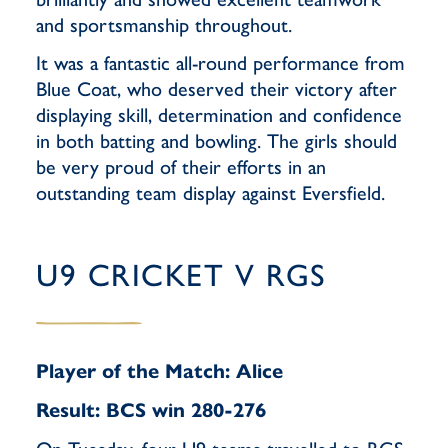
and sportsmanship throughout.
It was a fantastic all-round performance from
Blue Coat, who deserved their victory after
displaying skill, determination and confidence
in both batting and bowling. The girls should
be very proud of their efforts in an
outstanding team display against Eversfield.
U9 CRICKET V RGS
Player of the Match: Alice
Result: BCS win 280-276