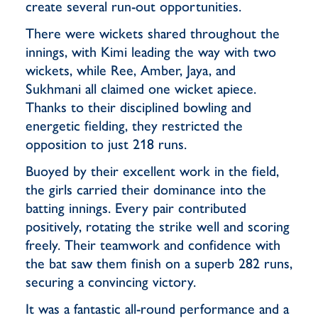
create several run-out opportunities.
There were wickets shared throughout the
innings, with Kimi leading the way with two
wickets, while Ree, Amber, Jaya, and
Sukhmani all claimed one wicket apiece.
Thanks to their disciplined bowling and
energetic fielding, they restricted the
opposition to just 218 runs.
Buoyed by their excellent work in the field,
the girls carried their dominance into the
batting innings. Every pair contributed
positively, rotating the strike well and scoring
freely. Their teamwork and confidence with
the bat saw them finish on a superb 282 runs,
securing a convincing victory.
It was a fantastic all-round performance and a