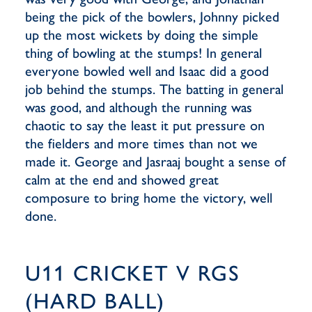
being the pick of the bowlers, Johnny picked
up the most wickets by doing the simple
thing of bowling at the stumps! In general
everyone bowled well and Isaac did a good
job behind the stumps. The batting in general
was good, and although the running was
chaotic to say the least it put pressure on
the fielders and more times than not we
made it. George and Jasraaj bought a sense of
calm at the end and showed great
composure to bring home the victory, well
done.
U11 CRICKET V RGS
(HARD BALL)