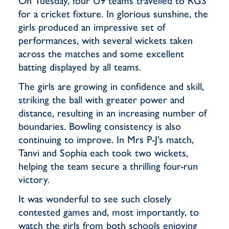
On Tuesday, four U9 teams travelled to RGS
for a cricket fixture. In glorious sunshine, the
girls produced an impressive set of
performances, with several wickets taken
across the matches and some excellent
batting displayed by all teams.
The girls are growing in confidence and skill,
striking the ball with greater power and
distance, resulting in an increasing number of
boundaries. Bowling consistency is also
continuing to improve. In Mrs P-J’s match,
Tanvi and Sophia each took two wickets,
helping the team secure a thrilling four-run
victory.
It was wonderful to see such closely
contested games and, most importantly, to
watch the girls from both schools enjoying