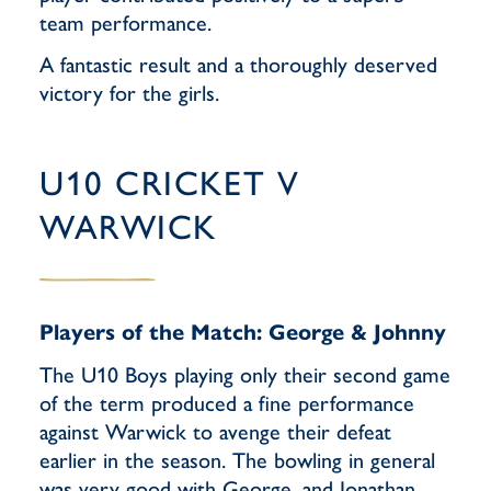
team performance.
A fantastic result and a thoroughly deserved
victory for the girls.
U10 CRICKET V
WARWICK
Players of the Match: George & Johnny
The U10 Boys playing only their second game
of the term produced a fine performance
against Warwick to avenge their defeat
earlier in the season. The bowling in general
was very good with George, and Jonathan