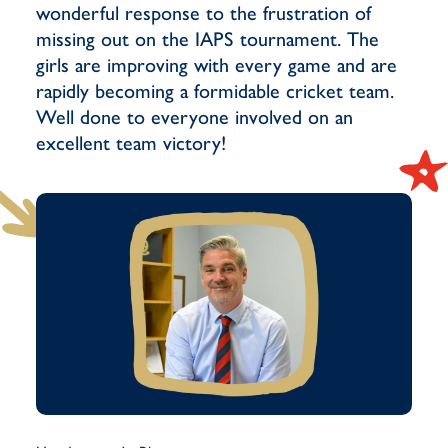
wonderful response to the frustration of
missing out on the IAPS tournament. The
girls are improving with every game and are
rapidly becoming a formidable cricket team.
Well done to everyone involved on an
excellent team victory!