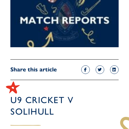
Share this article
U9 CRICKET V
SOLIHULL