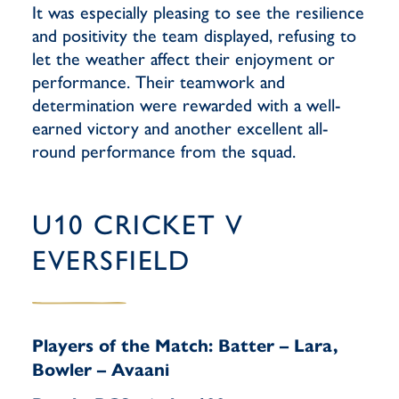
It was especially pleasing to see the resilience
and positivity the team displayed, refusing to
let the weather affect their enjoyment or
performance. Their teamwork and
determination were rewarded with a well-
earned victory and another excellent all-
round performance from the squad.
U10 CRICKET V
EVERSFIELD
Players of the Match: Batter – Lara,
Bowler – Avaani