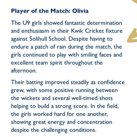
Player of the Match: Olivia
The U9 girls showed fantastic determination
and enthusiasm in their Kwik Cricket fixture
against Solihull School. Despite having to
endure a patch of rain during the match, the
girls continued to play with smiling faces and
excellent team spirit throughout the
afternoon.
Their batting improved steadily as confidence
grew, with some positive running between
the wickets and several well-timed shots
helping to build a strong score. In the field,
the girls worked hard for one another,
showing great energy and concentration
despite the challenging conditions.