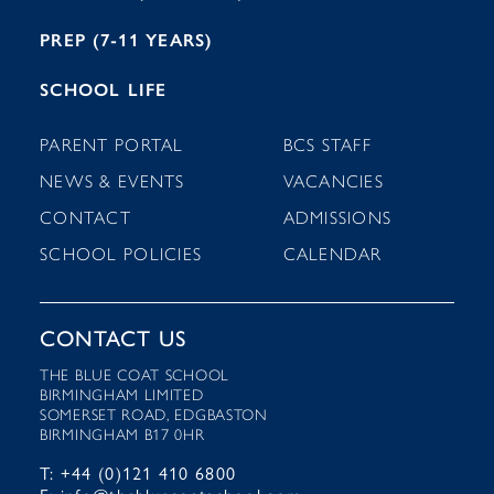
PREP (7-11 YEARS)
SCHOOL LIFE
PARENT PORTAL
BCS STAFF
NEWS & EVENTS
VACANCIES
CONTACT
ADMISSIONS
SCHOOL POLICIES
CALENDAR
CONTACT US
THE BLUE COAT SCHOOL
BIRMINGHAM LIMITED
SOMERSET ROAD, EDGBASTON
BIRMINGHAM B17 0HR
T: +44 (0)121 410 6800