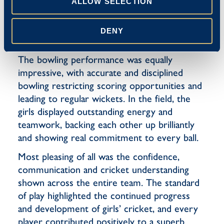
ability to place the ball into space.
ALLOW SELECTION
Partnerships were built sensibly and the team
maintained pressure on the opposition
DENY
throughout the innings.
The bowling performance was equally
impressive, with accurate and disciplined
bowling restricting scoring opportunities and
leading to regular wickets. In the field, the
girls displayed outstanding energy and
teamwork, backing each other up brilliantly
and showing real commitment to every ball.
Most pleasing of all was the confidence,
communication and cricket understanding
shown across the entire team. The standard
of play highlighted the continued progress
and development of girls’ cricket, and every
player contributed positively to a superb