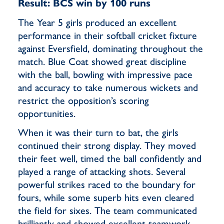
Result: BCS win by 100 runs
The Year 5 girls produced an excellent
performance in their softball cricket fixture
against Eversfield, dominating throughout the
match. Blue Coat showed great discipline
with the ball, bowling with impressive pace
and accuracy to take numerous wickets and
restrict the opposition’s scoring
opportunities.
When it was their turn to bat, the girls
continued their strong display. They moved
their feet well, timed the ball confidently and
played a range of attacking shots. Several
powerful strikes raced to the boundary for
fours, while some superb hits even cleared
the field for sixes. The team communicated
brilliantly and showed excellent teamwork