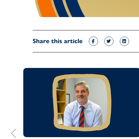
Share this article