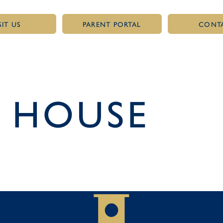
SIT US
PARENT PORTAL
CONT
 HOUSE