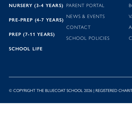
NURSERY (3-4 YEARS)
PARENT PORTAL
B
NEWS & EVENTS
V
PRE-PREP (4-7 YEARS)
CONTACT
A
PREP (7-11 YEARS)
SCHOOL POLICIES
SCHOOL LIFE
© COPYRIGHT THE BLUECOAT SCHOOL 2026 | REGISTERED CHARIT