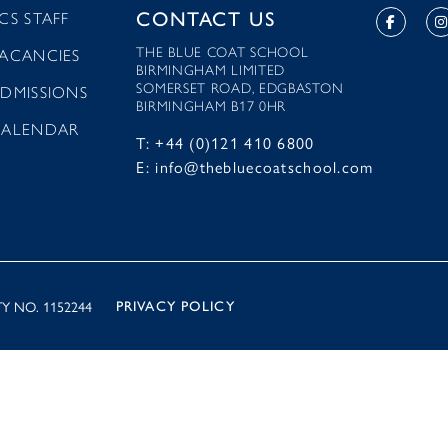
CONTACT US
CS STAFF
THE BLUE COAT SCHOOL
ACANCIES
BIRMINGHAM LIMITED
SOMERSET ROAD, EDGBASTON
DMISSIONS
BIRMINGHAM B17 0HR
CALENDAR
T: +44 (0)121 410 6800
E: info@thebluecoatschool.com
Y NO. 1152244
PRIVACY POLICY