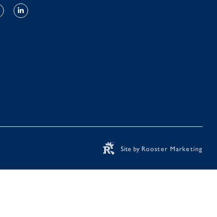
Site by
Rooster Marketing