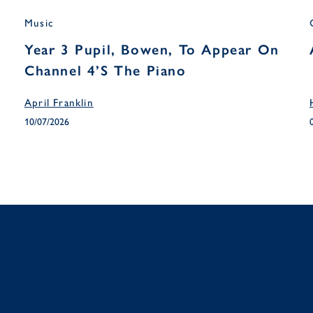
Music
Year 3 Pupil, Bowen, To Appear On
Channel 4’s The Piano
April Franklin
10/07/2026