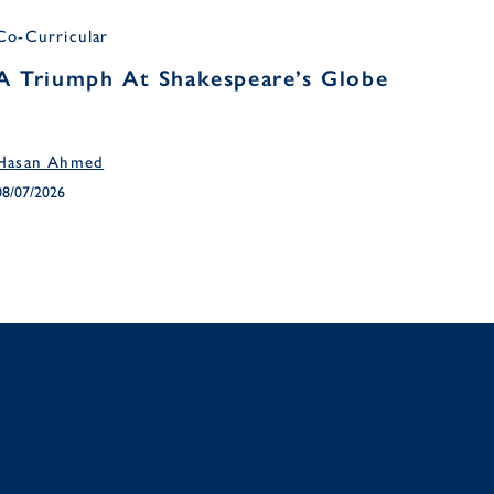
Co-Curricular
Headm
A Triumph At Shakespeare’s Globe
Head
Ter
Hasan Ahmed
April 
08/07/2026
03/07/2