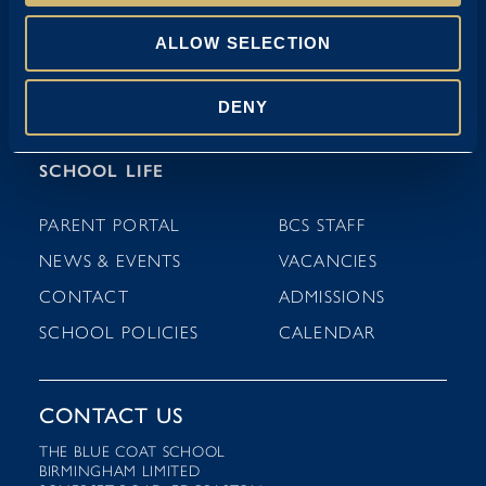
NURSERY (3-4 YEARS)
ALLOW SELECTION
PRE-PREP (4-7 YEARS)
DENY
PREP (7-11 YEARS)
SCHOOL LIFE
PARENT PORTAL
BCS STAFF
NEWS & EVENTS
VACANCIES
CONTACT
ADMISSIONS
SCHOOL POLICIES
CALENDAR
CONTACT US
THE BLUE COAT SCHOOL
BIRMINGHAM LIMITED