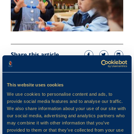
Share this article
This website uses cookies
We use cookies to personalise content and ads, to
provide social media features and to analyse our traffic.
We also share information about your use of our site with
our social media, advertising and analytics partners who
may combine it with other information that you’ve
provided to them or that they’ve collected from your use