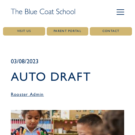
VISIT US
PARENT PORTAL
CONTACT
Skip
to
content
03/08/2023
AUTO DRAFT
Rooster Admin