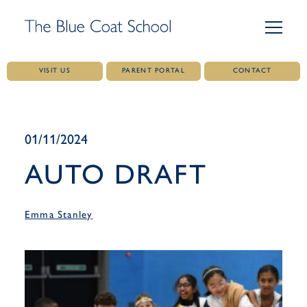
VISIT US
PARENT PORTAL
CONTACT
Skip
to
content
01/11/2024
AUTO DRAFT
Emma Stanley