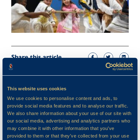
Share this article
This website uses cookies
We use cookies to personalise content and ads, to
provide social media features and to analyse our traffic.
We also share information about your use of our site with
our social media, advertising and analytics partners who
may combine it with other information that you’ve
provided to them or that they’ve collected from your use