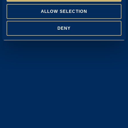
ALLOW SELECTION
DENY