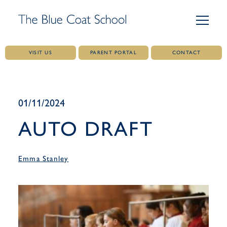
VISIT US
PARENT PORTAL
CONTACT
Skip
to
content
01/11/2024
AUTO DRAFT
Emma Stanley