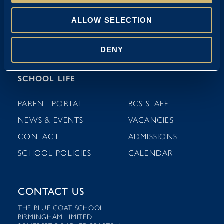
NURSERY (3-4 YEARS)
ALLOW SELECTION
PRE-PREP (4-7 YEARS)
DENY
PREP (7-11 YEARS)
SCHOOL LIFE
PARENT PORTAL
BCS STAFF
NEWS & EVENTS
VACANCIES
CONTACT
ADMISSIONS
SCHOOL POLICIES
CALENDAR
CONTACT US
THE BLUE COAT SCHOOL
BIRMINGHAM LIMITED