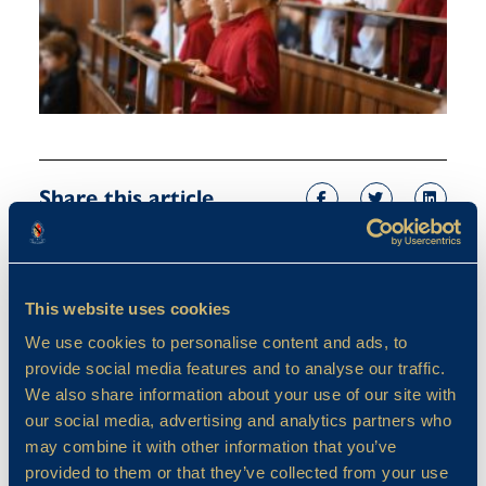
Share this article
This website uses cookies
We use cookies to personalise content and ads, to
provide social media features and to analyse our traffic.
We also share information about your use of our site with
our social media, advertising and analytics partners who
may combine it with other information that you’ve
provided to them or that they’ve collected from your use